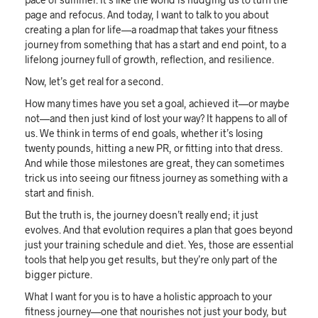
page and refocus. And today, I want to talk to you about
creating a plan for life—a roadmap that takes your fitness
journey from something that has a start and end point, to a
lifelong journey full of growth, reflection, and resilience.
Now, let’s get real for a second.
How many times have you set a goal, achieved it—or maybe
not—and then just kind of lost your way? It happens to all of
us. We think in terms of end goals, whether it’s losing
twenty pounds, hitting a new PR, or fitting into that dress.
And while those milestones are great, they can sometimes
trick us into seeing our fitness journey as something with a
start and finish.
But the truth is, the journey doesn’t really end; it just
evolves. And that evolution requires a plan that goes beyond
just your training schedule and diet. Yes, those are essential
tools that help you get results, but they’re only part of the
bigger picture.
What I want for you is to have a holistic approach to your
fitness journey—one that nourishes not just your body, but