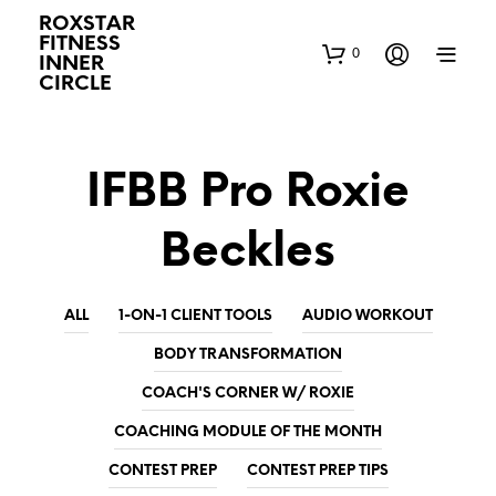
ROXSTAR
FITNESS
0
INNER
CIRCLE
IFBB Pro Roxie
Beckles
ALL
1-ON-1 CLIENT TOOLS
AUDIO WORKOUT
BODY TRANSFORMATION
COACH'S CORNER W/ ROXIE
COACHING MODULE OF THE MONTH
CONTEST PREP
CONTEST PREP TIPS