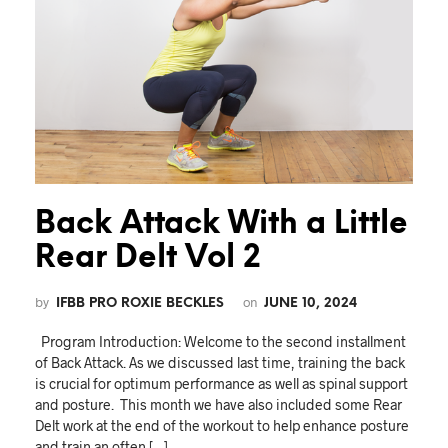
Back Attack With a Little
Rear Delt Vol 2
by
on
IFBB PRO ROXIE BECKLES
JUNE 10, 2024
Program Introduction: Welcome to the second installment
of Back Attack. As we discussed last time, training the back
is crucial for optimum performance as well as spinal support
and posture. This month we have also included some Rear
Delt work at the end of the workout to help enhance posture
and train an often […]