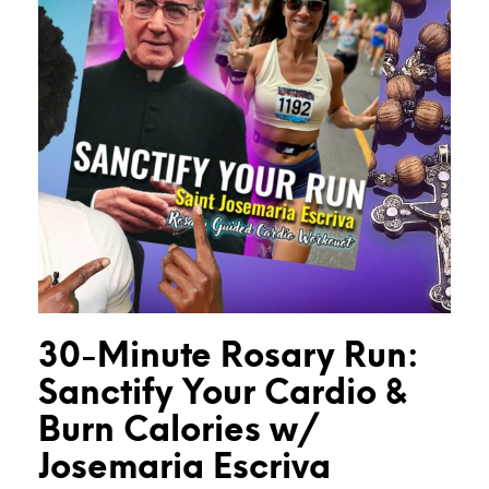
30-Minute Rosary Run:
Sanctify Your Cardio &
Burn Calories w/
Josemaria Escriva