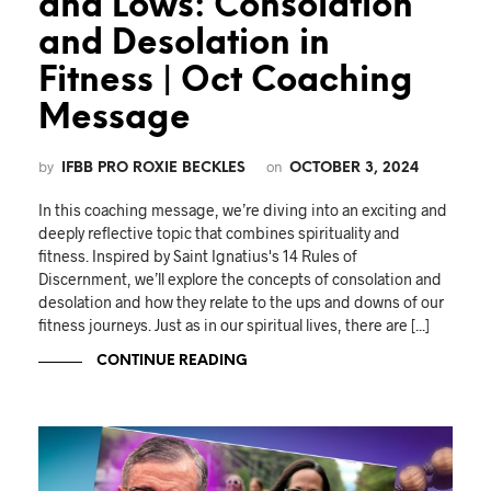
and Lows: Consolation
and Desolation in
Fitness | Oct Coaching
Message
by
on
IFBB PRO ROXIE BECKLES
OCTOBER 3, 2024
In this coaching message, we’re diving into an exciting and
deeply reflective topic that combines spirituality and
fitness. Inspired by Saint Ignatius's 14 Rules of
Discernment, we’ll explore the concepts of consolation and
desolation and how they relate to the ups and downs of our
fitness journeys. Just as in our spiritual lives, there are [...]
CONTINUE READING