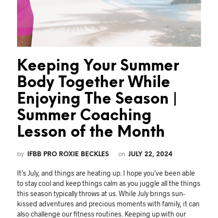
Keeping Your Summer
Body Together While
Enjoying The Season |
Summer Coaching
Lesson of the Month
by
on
IFBB PRO ROXIE BECKLES
JULY 22, 2024
It’s July, and things are heating up. I hope you’ve been able
to stay cool and keep things calm as you juggle all the things
this season typically throws at us. While July brings sun-
kissed adventures and precious moments with family, it can
also challenge our fitness routines. Keeping up with our