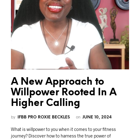
A New Approach to
Willpower Rooted In A
Higher Calling
by
on
IFBB PRO ROXIE BECKLES
JUNE 10, 2024
What is willpower to you when it comes to your fitness
journey? Discover how to harness the true power of