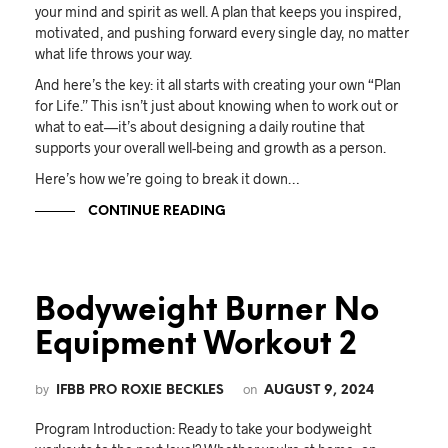
your mind and spirit as well. A plan that keeps you inspired,
motivated, and pushing forward every single day, no matter
what life throws your way.
And here’s the key: it all starts with creating your own “Plan
for Life.” This isn’t just about knowing when to work out or
what to eat—it’s about designing a daily routine that
supports your overall well-being and growth as a person.
Here’s how we’re going to break it down…
CONTINUE READING
Bodyweight Burner No
Equipment Workout 2
by
on
IFBB PRO ROXIE BECKLES
AUGUST 9, 2024
Program Introduction: Ready to take your bodyweight