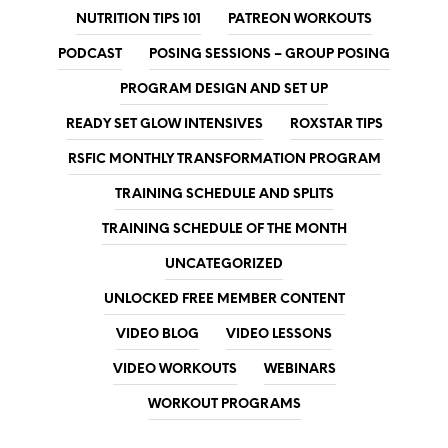
NUTRITION TIPS 101
PATREON WORKOUTS
PODCAST
POSING SESSIONS – GROUP POSING
PROGRAM DESIGN AND SET UP
READY SET GLOW INTENSIVES
ROXSTAR TIPS
RSFIC MONTHLY TRANSFORMATION PROGRAM
TRAINING SCHEDULE AND SPLITS
TRAINING SCHEDULE OF THE MONTH
UNCATEGORIZED
UNLOCKED FREE MEMBER CONTENT
VIDEO BLOG
VIDEO LESSONS
VIDEO WORKOUTS
WEBINARS
WORKOUT PROGRAMS