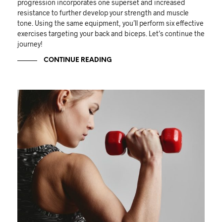
progression incorporates one superset and increased
resistance to further develop your strength and muscle
tone. Using the same equipment, you’ll perform six effective
exercises targeting your back and biceps. Let’s continue the
journey!
CONTINUE READING