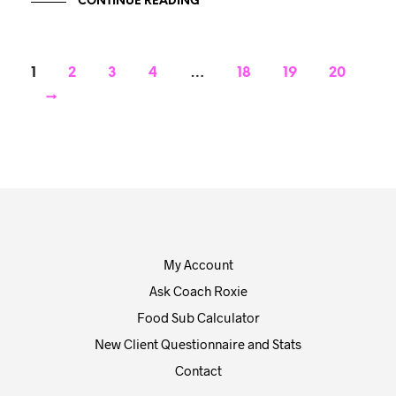
CONTINUE READING
1
2
3
4
…
18
19
20
→
My Account
Ask Coach Roxie
Food Sub Calculator
New Client Questionnaire and Stats
Contact