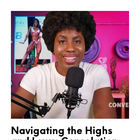
Navigating the Highs