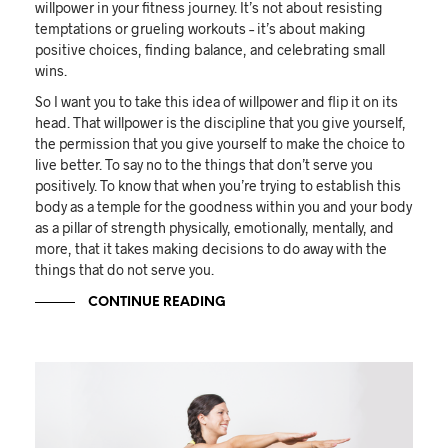
willpower in your fitness journey. It’s not about resisting
temptations or grueling workouts – it’s about making
positive choices, finding balance, and celebrating small
wins.
So I want you to take this idea of willpower and flip it on its
head. That willpower is the discipline that you give yourself,
the permission that you give yourself to make the choice to
live better. To say no to the things that don’t serve you
positively. To know that when you’re trying to establish this
body as a temple for the goodness within you and your body
as a pillar of strength physically, emotionally, mentally, and
more, that it takes making decisions to do away with the
things that do not serve you.
CONTINUE READING