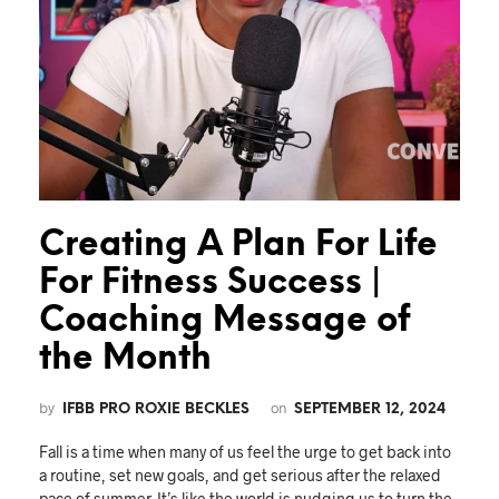
Creating A Plan For Life
For Fitness Success |
Coaching Message of
the Month
by
on
IFBB PRO ROXIE BECKLES
SEPTEMBER 12, 2024
Fall is a time when many of us feel the urge to get back into
a routine, set new goals, and get serious after the relaxed
pace of summer. It’s like the world is nudging us to turn the