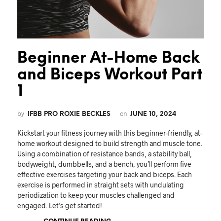
Beginner At-Home Back
and Biceps Workout Part
1
by
on
IFBB PRO ROXIE BECKLES
JUNE 10, 2024
Kickstart your fitness journey with this beginner-friendly, at-
home workout designed to build strength and muscle tone.
Using a combination of resistance bands, a stability ball,
bodyweight, dumbbells, and a bench, you’ll perform five
effective exercises targeting your back and biceps. Each
exercise is performed in straight sets with undulating
periodization to keep your muscles challenged and
engaged. Let’s get started!