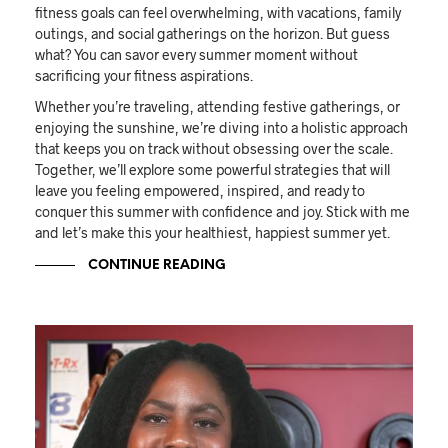
fitness goals can feel overwhelming, with vacations, family
outings, and social gatherings on the horizon. But guess
what? You can savor every summer moment without
sacrificing your fitness aspirations.
Whether you’re traveling, attending festive gatherings, or
enjoying the sunshine, we’re diving into a holistic approach
that keeps you on track without obsessing over the scale.
Together, we’ll explore some powerful strategies that will
leave you feeling empowered, inspired, and ready to
conquer this summer with confidence and joy. Stick with me
and let’s make this your healthiest, happiest summer yet.
CONTINUE READING