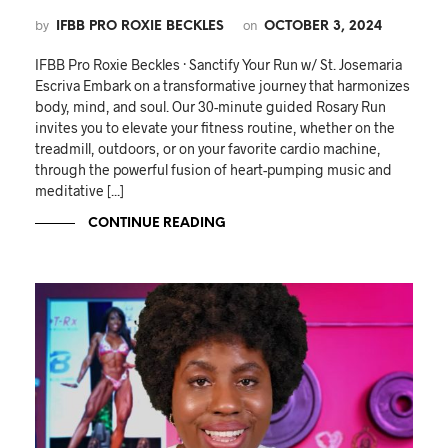
by
on
IFBB PRO ROXIE BECKLES
OCTOBER 3, 2024
IFBB Pro Roxie Beckles · Sanctify Your Run w/ St. Josemaria
Escriva Embark on a transformative journey that harmonizes
body, mind, and soul. Our 30-minute guided Rosary Run
invites you to elevate your fitness routine, whether on the
treadmill, outdoors, or on your favorite cardio machine,
through the powerful fusion of heart-pumping music and
meditative [...]
CONTINUE READING