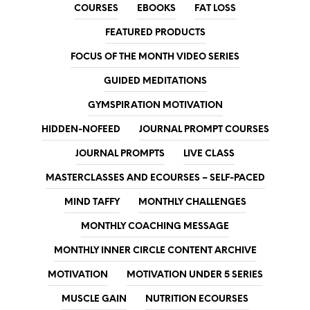
COURSES
EBOOKS
FAT LOSS
FEATURED PRODUCTS
FOCUS OF THE MONTH VIDEO SERIES
GUIDED MEDITATIONS
GYMSPIRATION MOTIVATION
HIDDEN-NOFEED
JOURNAL PROMPT COURSES
JOURNAL PROMPTS
LIVE CLASS
MASTERCLASSES AND ECOURSES – SELF-PACED
MIND TAFFY
MONTHLY CHALLENGES
MONTHLY COACHING MESSAGE
MONTHLY INNER CIRCLE CONTENT ARCHIVE
MOTIVATION
MOTIVATION UNDER 5 SERIES
MUSCLE GAIN
NUTRITION ECOURSES