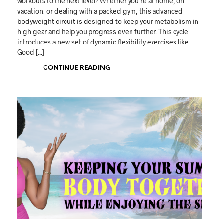
workouts to the next level? Whether you're at home, on
vacation, or dealing with a packed gym, this advanced
bodyweight circuit is designed to keep your metabolism in
high gear and help you progress even further. This cycle
introduces a new set of dynamic flexibility exercises like
Good [...]
CONTINUE READING