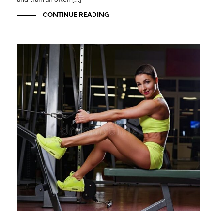
CONTINUE READING