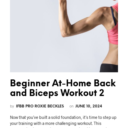
Beginner At-Home Back
and Biceps Workout 2
by
on
IFBB PRO ROXIE BECKLES
JUNE 10, 2024
Now that you’ve built a solid foundation, it’s time to step up
your training with a more challenging workout. This