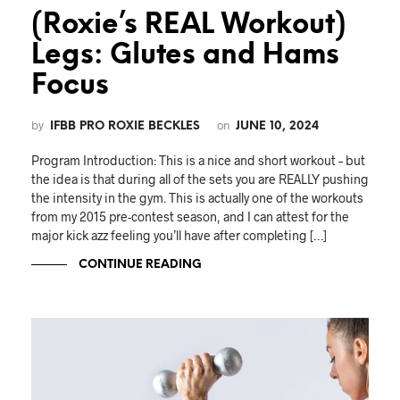
(Roxie’s REAL Workout)
Legs: Glutes and Hams
Focus
by
on
IFBB PRO ROXIE BECKLES
JUNE 10, 2024
Program Introduction: This is a nice and short workout – but
the idea is that during all of the sets you are REALLY pushing
the intensity in the gym. This is actually one of the workouts
from my 2015 pre-contest season, and I can attest for the
major kick azz feeling you’ll have after completing […]
CONTINUE READING