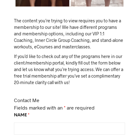
The content you’re trying to view requires you to have a
membership to our site! We have different programs
and membership options, including our VIP 1:1
Coaching, Inner Circle Group Coaching, and stand-alone
workouts, eCourses and masterclasses.
If you’d like to check out any of the programs here in our
client/membership portal, kindly fill out the form below
and let us know what you’re trying access. We can offer a
free trial membership after you’ve set a complimentary
20-minute clarity call with us!
Contact Me
Fields marked with an
*
are required
NAME
*