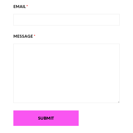
EMAIL
*
MESSAGE
*