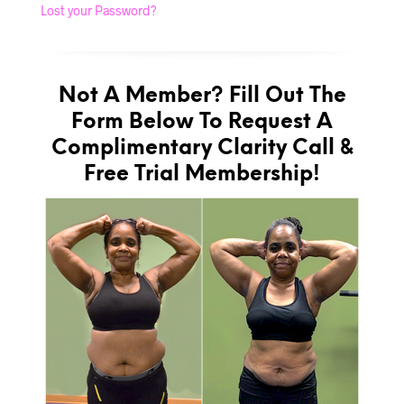
Lost your Password?
Not A Member? Fill Out The
Form Below To Request A
Complimentary Clarity Call &
Free Trial Membership!