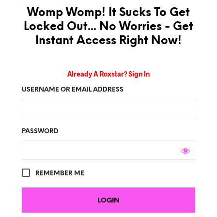
Womp Womp! It Sucks To Get
Locked Out... No Worries - Get
Instant Access Right Now!
Already A Roxstar? Sign In
USERNAME OR EMAIL ADDRESS
PASSWORD
REMEMBER ME