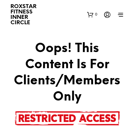
ROXSTAR
FITNESS
0
INNER
CIRCLE
Oops! This
Content Is For
Clients/Members
Only