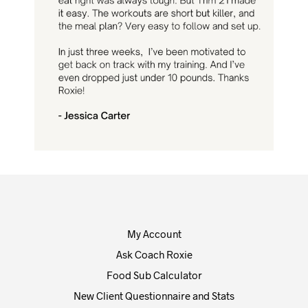
My Account
Ask Coach Roxie
Food Sub Calculator
New Client Questionnaire and Stats