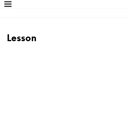
Lesson