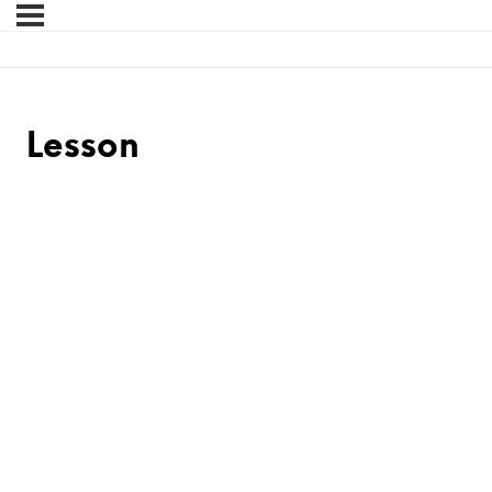
Lesson