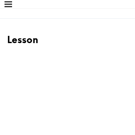
Lesson