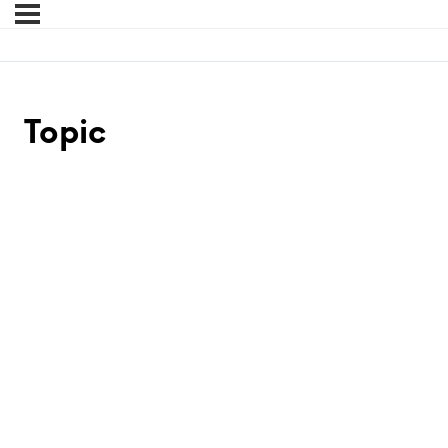
Topic