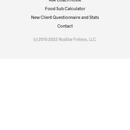
Food Sub Calculator
New Client Questionnaire and Stats
Contact
(c) 2010-2022 RoxStar Fintess, LLC.