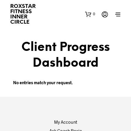
ROXSTAR
FITNESS
0
INNER
CIRCLE
Client Progress
Dashboard
No entries match your request.
My Account
Ask Coach Roxie