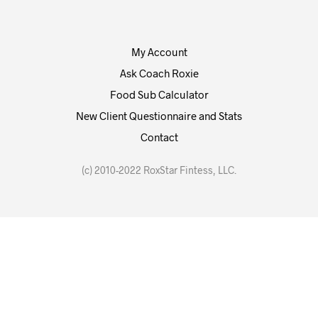
My Account
Ask Coach Roxie
Food Sub Calculator
New Client Questionnaire and Stats
Contact
(c) 2010-2022 RoxStar Fintess, LLC.