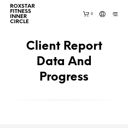
ROXSTAR
FITNESS
0
INNER
CIRCLE
Client Report
Data And
Progress