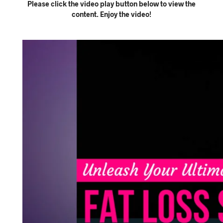
Please click the video play button below to view the
content. Enjoy the video!