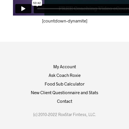
[countdown-dynamite]
My Account
Ask Coach Roxie
Food Sub Calculator
New Client Questionnaire and Stats
Contact
(c) 2010-2022 RoxStar Fintess, LLC.