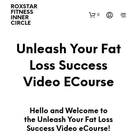
ROXSTAR
FITNESS
0
INNER
CIRCLE
Unleash Your Fat
Loss Success
Video ECourse
Hello and Welcome to
the Unleash Your Fat Loss
Success Video eCourse!