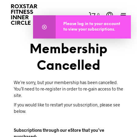
ROXSTAR
FITNESS
0
INNER
CIRCLE
Please log in to your account
to view your subscriptions.
Membership
Cancelled
We’re sorry, but your membership has been cancelled.
You’ll need to re-register in order to re-gain access to the
site.
If you would like to restart your subscription, please see
below.
Subscriptions through our eStore that you’ve
purchased: