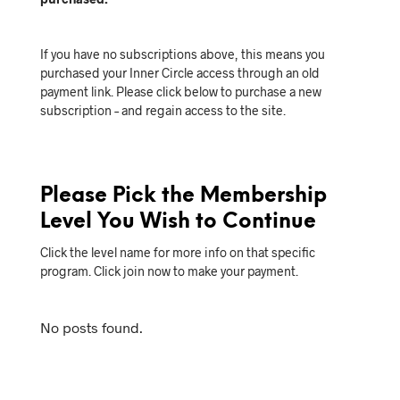
If you have no subscriptions above, this means you
purchased your Inner Circle access through an old
payment link. Please click below to purchase a new
subscription – and regain access to the site.
Please Pick the Membership
Level You Wish to Continue
Click the level name for more info on that specific
program. Click join now to make your payment.
No posts found.