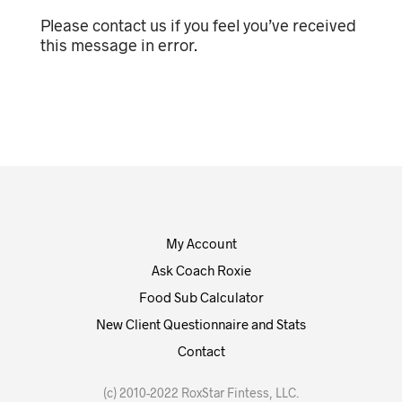
Please contact us if you feel you’ve received
this message in error.
My Account
Ask Coach Roxie
Food Sub Calculator
New Client Questionnaire and Stats
Contact
(c) 2010-2022 RoxStar Fintess, LLC.