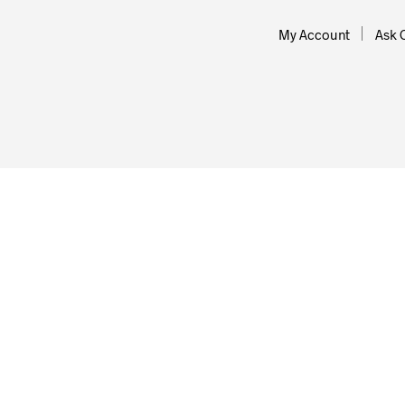
My Account
Ask 