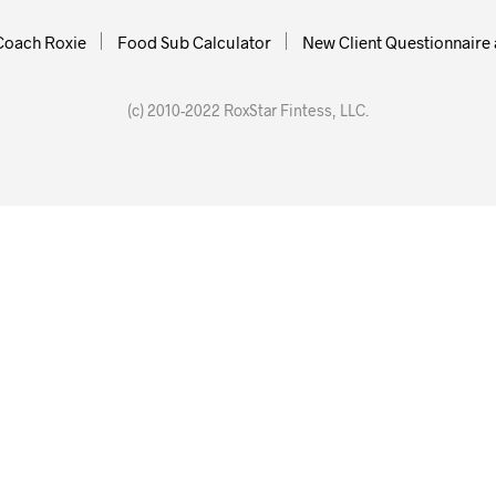
Coach Roxie
Food Sub Calculator
New Client Questionnaire 
(c) 2010-2022 RoxStar Fintess, LLC.