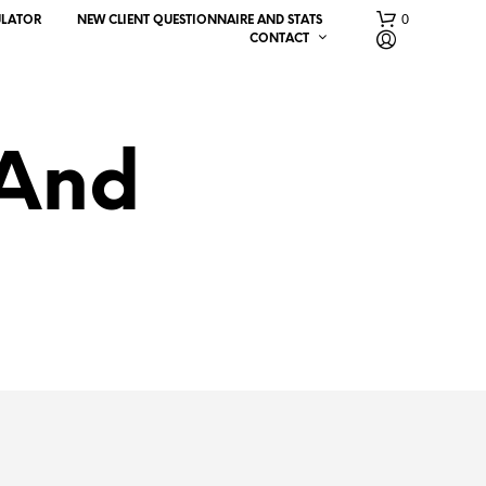
0
ULATOR
NEW CLIENT QUESTIONNAIRE AND STATS
CONTACT
 And