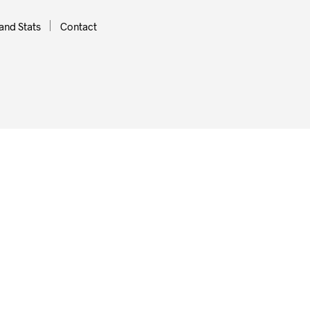
and Stats
Contact