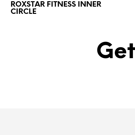
ROXSTAR FITNESS INNER
CIRCLE
Get