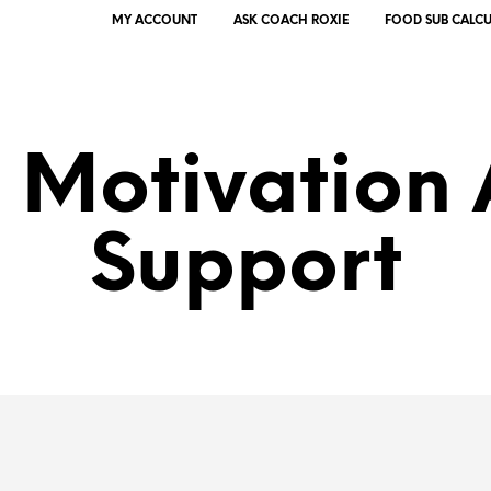
MY ACCOUNT
ASK COACH ROXIE
FOOD SUB CALC
 Motivation
Support