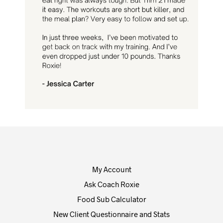
My Account
Ask Coach Roxie
Food Sub Calculator
New Client Questionnaire and Stats