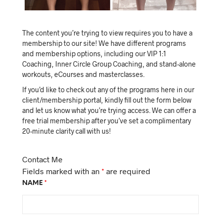
The content you’re trying to view requires you to have a
membership to our site! We have different programs
and membership options, including our VIP 1:1
Coaching, Inner Circle Group Coaching, and stand-alone
workouts, eCourses and masterclasses.
If you’d like to check out any of the programs here in our
client/membership portal, kindly fill out the form below
and let us know what you’re trying access. We can offer a
free trial membership after you’ve set a complimentary
20-minute clarity call with us!
Contact Me
Fields marked with an
*
are required
NAME
*