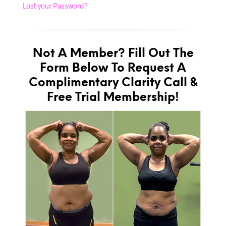
Lost your Password?
Not A Member? Fill Out The
Form Below To Request A
Complimentary Clarity Call &
Free Trial Membership!