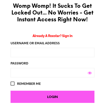
Womp Womp! It Sucks To Get
Locked Out... No Worries - Get
Instant Access Right Now!
Already A Roxstar? Sign In
USERNAME OR EMAIL ADDRESS
PASSWORD
REMEMBER ME