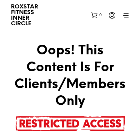
ROXSTAR
FITNESS
0
INNER
CIRCLE
Oops! This
Content Is For
Clients/Members
Only