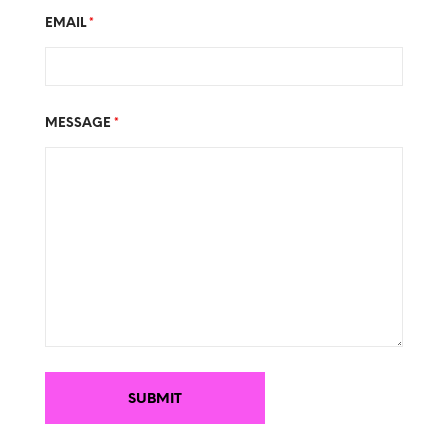
EMAIL
*
MESSAGE
*