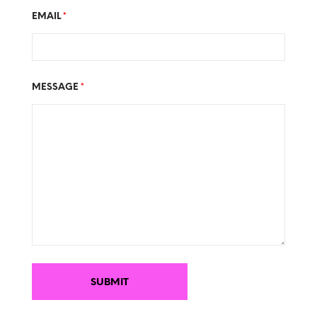
EMAIL
*
MESSAGE
*