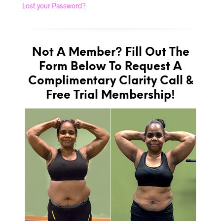
Lost your Password?
Not A Member? Fill Out The
Form Below To Request A
Complimentary Clarity Call &
Free Trial Membership!