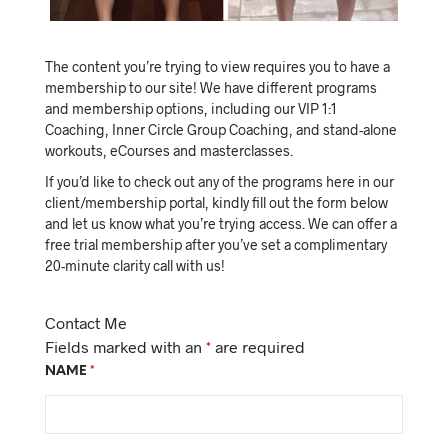
The content you’re trying to view requires you to have a
membership to our site! We have different programs
and membership options, including our VIP 1:1
Coaching, Inner Circle Group Coaching, and stand-alone
workouts, eCourses and masterclasses.
If you’d like to check out any of the programs here in our
client/membership portal, kindly fill out the form below
and let us know what you’re trying access. We can offer a
free trial membership after you’ve set a complimentary
20-minute clarity call with us!
Contact Me
Fields marked with an
*
are required
NAME
*