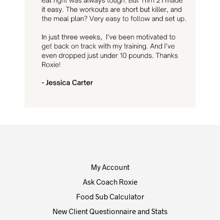
My Account
Ask Coach Roxie
Food Sub Calculator
New Client Questionnaire and Stats