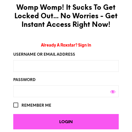
Womp Womp! It Sucks To Get
Locked Out... No Worries - Get
Instant Access Right Now!
Already A Roxstar? Sign In
USERNAME OR EMAIL ADDRESS
PASSWORD
REMEMBER ME