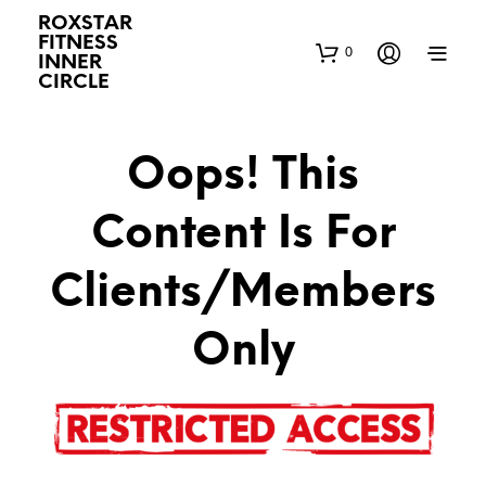
ROXSTAR
FITNESS
0
INNER
CIRCLE
Oops! This
Content Is For
Clients/Members
Only