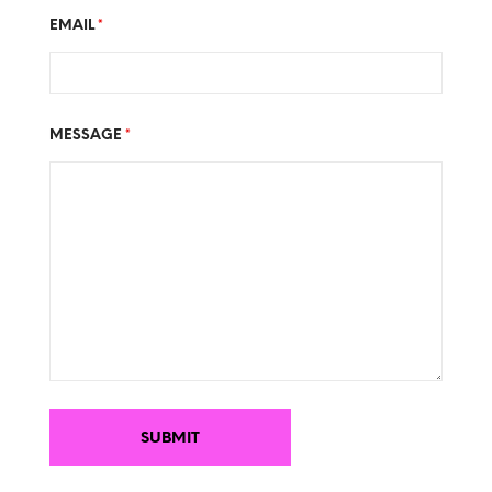
EMAIL
*
MESSAGE
*