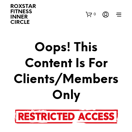
ROXSTAR
FITNESS
0
INNER
CIRCLE
Oops! This
Content Is For
Clients/Members
Only