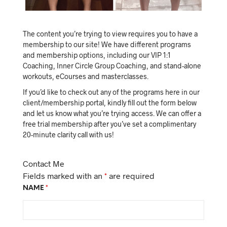
The content you’re trying to view requires you to have a
membership to our site! We have different programs
and membership options, including our VIP 1:1
Coaching, Inner Circle Group Coaching, and stand-alone
workouts, eCourses and masterclasses.
If you’d like to check out any of the programs here in our
client/membership portal, kindly fill out the form below
and let us know what you’re trying access. We can offer a
free trial membership after you’ve set a complimentary
20-minute clarity call with us!
Contact Me
Fields marked with an
*
are required
NAME
*