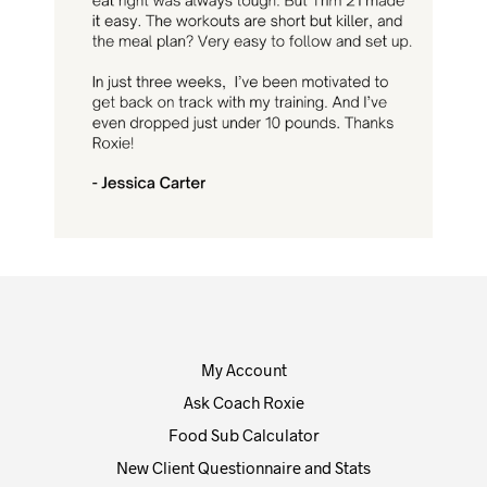
My Account
Ask Coach Roxie
Food Sub Calculator
New Client Questionnaire and Stats