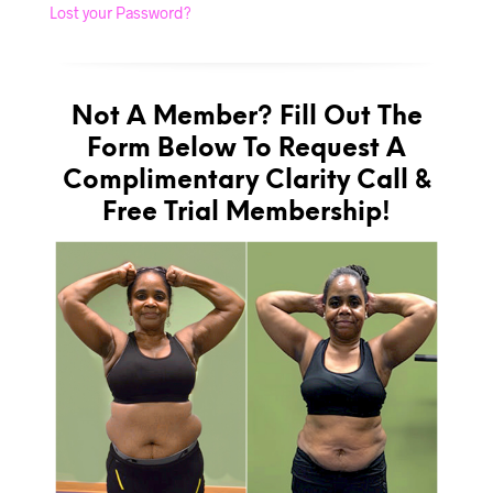
Lost your Password?
Not A Member? Fill Out The
Form Below To Request A
Complimentary Clarity Call &
Free Trial Membership!