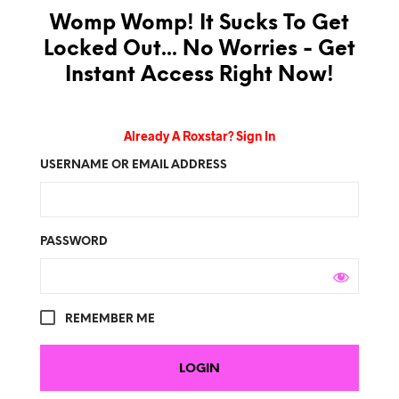
Womp Womp! It Sucks To Get
Locked Out... No Worries - Get
Instant Access Right Now!
Already A Roxstar? Sign In
USERNAME OR EMAIL ADDRESS
PASSWORD
REMEMBER ME