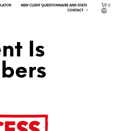
0
ULATOR
NEW CLIENT QUESTIONNAIRE AND STATS
CONTACT
nt Is
bers
N
O
P
R
O
D
U
C
T
S
I