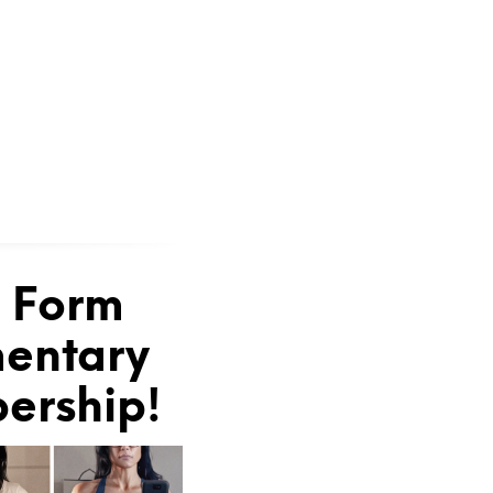
e Form
mentary
bership!