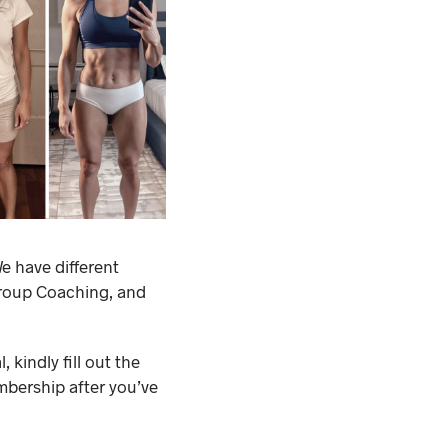
e have different
Group Coaching, and
 kindly fill out the
mbership after you’ve