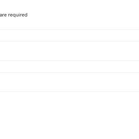
are required