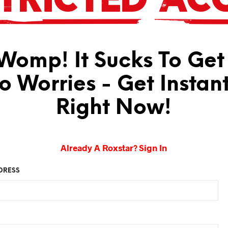
omp! It Sucks To Get
No Worries - Get Instan
Right Now!
Already A Roxstar? Sign In
DRESS