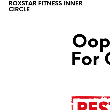
ROXSTAR FITNESS INNER
CIRCLE
Oops
For