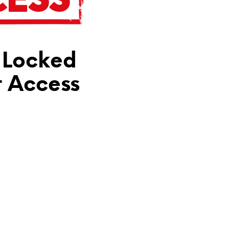
N
T
H
E
C
 Locked
A
R
T
t Access
.