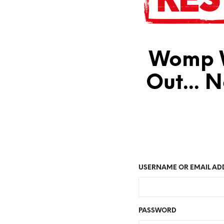
Womp W
Out... 
USERNAME OR EMAIL AD
PASSWORD