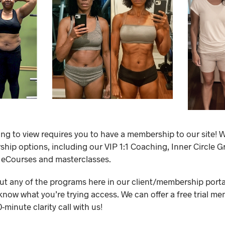
ing to view requires you to have a membership to our site! W
ip options, including our VIP 1:1 Coaching, Inner Circle 
 eCourses and masterclasses.
out any of the programs here in our client/membership portal,
know what you’re trying access. We can offer a free trial me
minute clarity call with us!