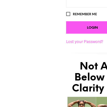
REMEMBER ME
Lost your Password?
Not A
Below 
Clarity