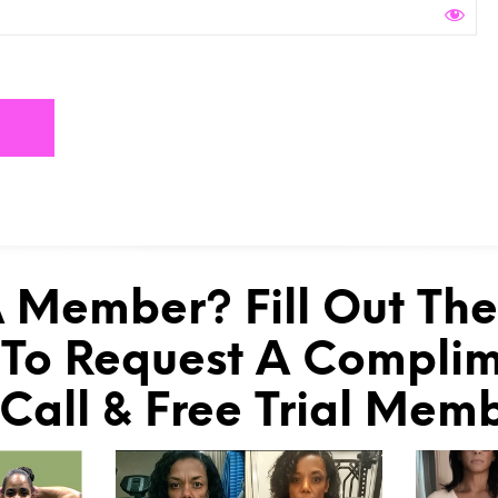
 Member? Fill Out Th
To Request A Compli
 Call & Free Trial Mem