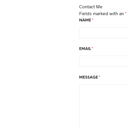
Contact Me
Fields marked with an
*
NAME
*
EMAIL
*
MESSAGE
*