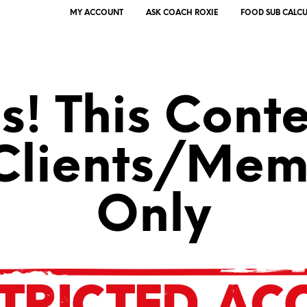
MY ACCOUNT
ASK COACH ROXIE
FOOD SUB CALC
! This Conte
 Clients/Mem
Only