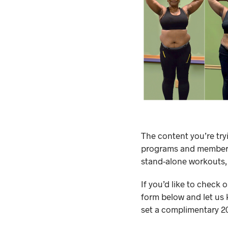
The content you’re try
programs and membersh
stand-alone workouts,
If you’d like to check 
form below and let us 
set a complimentary 20-