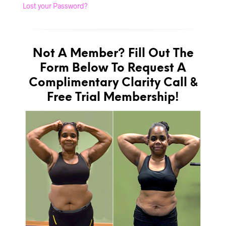
Lost your Password?
Not A Member? Fill Out The
Form Below To Request A
Complimentary Clarity Call &
Free Trial Membership!