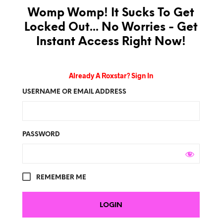
Womp Womp! It Sucks To Get
Locked Out... No Worries - Get
Instant Access Right Now!
Already A Roxstar? Sign In
USERNAME OR EMAIL ADDRESS
PASSWORD
REMEMBER ME