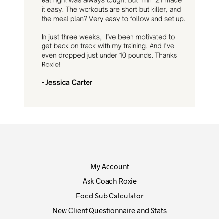
My Account
Ask Coach Roxie
Food Sub Calculator
New Client Questionnaire and Stats