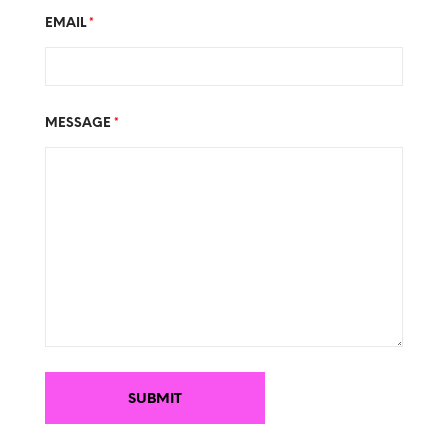
EMAIL
*
MESSAGE
*