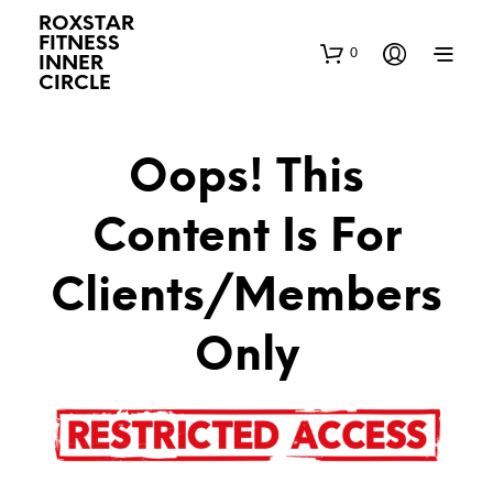
ROXSTAR
FITNESS
0
INNER
CIRCLE
Oops! This
Content Is For
Clients/Members
Only