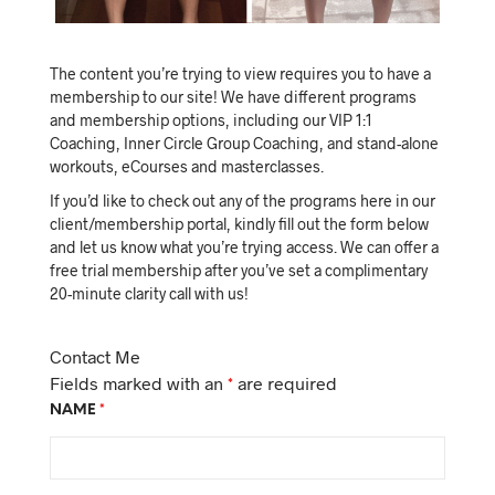
The content you’re trying to view requires you to have a
membership to our site! We have different programs
and membership options, including our VIP 1:1
Coaching, Inner Circle Group Coaching, and stand-alone
workouts, eCourses and masterclasses.
If you’d like to check out any of the programs here in our
client/membership portal, kindly fill out the form below
and let us know what you’re trying access. We can offer a
free trial membership after you’ve set a complimentary
20-minute clarity call with us!
Contact Me
Fields marked with an
*
are required
NAME
*