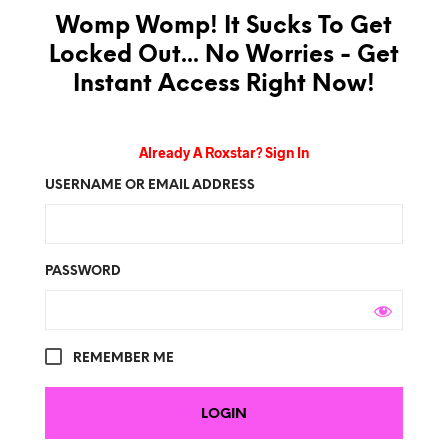
Womp Womp! It Sucks To Get
Locked Out... No Worries - Get
Instant Access Right Now!
Already A Roxstar? Sign In
USERNAME OR EMAIL ADDRESS
PASSWORD
REMEMBER ME