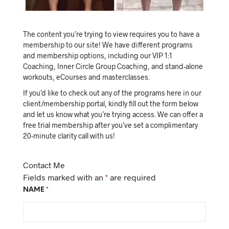
The content you’re trying to view requires you to have a
membership to our site! We have different programs
and membership options, including our VIP 1:1
Coaching, Inner Circle Group Coaching, and stand-alone
workouts, eCourses and masterclasses.
If you’d like to check out any of the programs here in our
client/membership portal, kindly fill out the form below
and let us know what you’re trying access. We can offer a
free trial membership after you’ve set a complimentary
20-minute clarity call with us!
Contact Me
Fields marked with an
*
are required
NAME
*