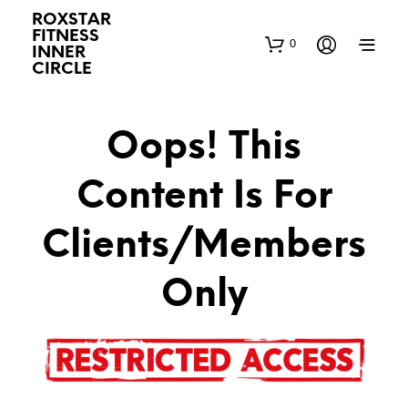
ROXSTAR
FITNESS
0
INNER
CIRCLE
Oops! This
Content Is For
Clients/Members
Only