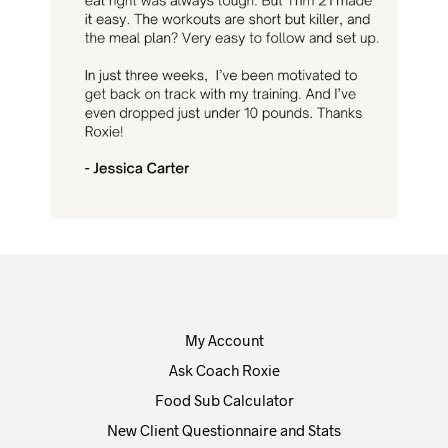
My Account
Ask Coach Roxie
Food Sub Calculator
New Client Questionnaire and Stats