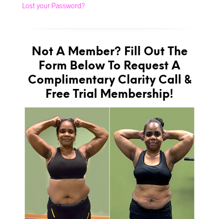
Lost your Password?
Not A Member? Fill Out The
Form Below To Request A
Complimentary Clarity Call &
Free Trial Membership!