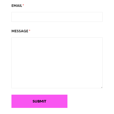
EMAIL
*
MESSAGE
*