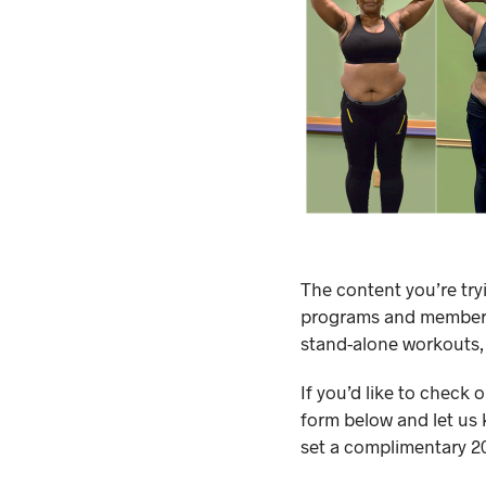
The content you’re try
programs and membersh
stand-alone workouts,
If you’d like to check 
form below and let us 
set a complimentary 20-