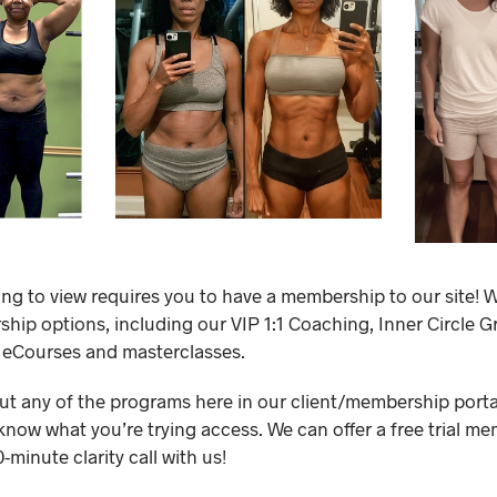
ing to view requires you to have a membership to our site! W
ip options, including our VIP 1:1 Coaching, Inner Circle 
 eCourses and masterclasses.
out any of the programs here in our client/membership portal,
know what you’re trying access. We can offer a free trial me
minute clarity call with us!