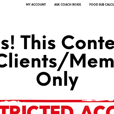
MY ACCOUNT
ASK COACH ROXIE
FOOD SUB CALC
! This Conte
 Clients/Mem
Only