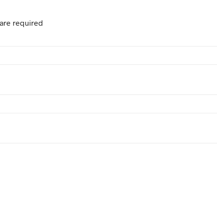
are required