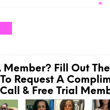
 Member? Fill Out Th
To Request A Compli
 Call & Free Trial Mem