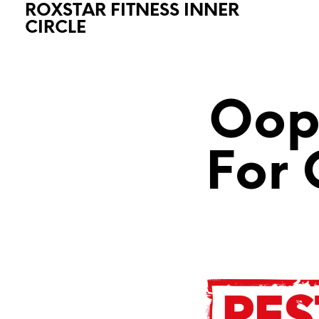
ROXSTAR FITNESS INNER
CIRCLE
Oops
For