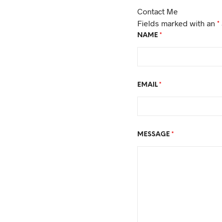
Contact Me
Fields marked with an
*
NAME
*
EMAIL
*
MESSAGE
*