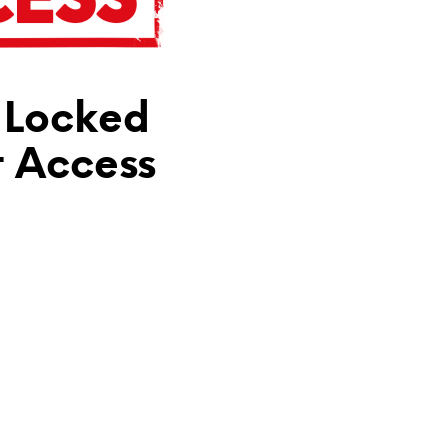
N
T
H
E
C
 Locked
A
R
T
t Access
.