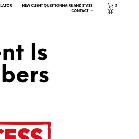
0
ULATOR
NEW CLIENT QUESTIONNAIRE AND STATS
CONTACT
nt Is
bers
N
O
P
R
O
D
U
C
T
S
I