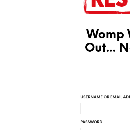
Womp W
Out... 
USERNAME OR EMAIL AD
PASSWORD