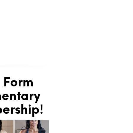
e Form
mentary
bership!