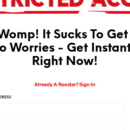
omp! It Sucks To Get
No Worries - Get Instan
Right Now!
Already A Roxstar? Sign In
DRESS