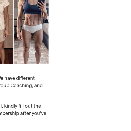
e have different
Group Coaching, and
 kindly fill out the
mbership after you’ve