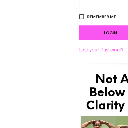
REMEMBER ME
Lost your Password?
Not A
Below 
Clarity