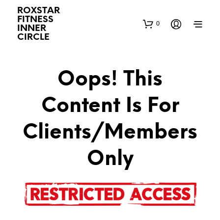
ROXSTAR
FITNESS
0
INNER
CIRCLE
Oops! This
Content Is For
Clients/Members
Only