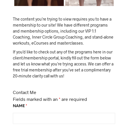
The content you’re trying to view requires you to have a
membership to our site! We have different programs
and membership options, including our VIP 1:1
Coaching, Inner Circle Group Coaching, and stand-alone
workouts, eCourses and masterclasses.
If you’d like to check out any of the programs here in our
client/membership portal, kindly fill out the form below
and let us know what you’re trying access. We can offer a
free trial membership after you’ve set a complimentary
20-minute clarity call with us!
Contact Me
Fields marked with an
*
are required
NAME
*