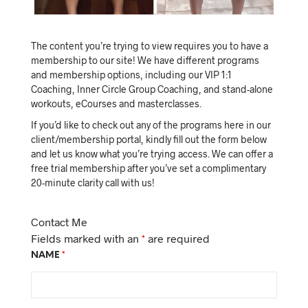
The content you’re trying to view requires you to have a
membership to our site! We have different programs
and membership options, including our VIP 1:1
Coaching, Inner Circle Group Coaching, and stand-alone
workouts, eCourses and masterclasses.
If you’d like to check out any of the programs here in our
client/membership portal, kindly fill out the form below
and let us know what you’re trying access. We can offer a
free trial membership after you’ve set a complimentary
20-minute clarity call with us!
Contact Me
Fields marked with an
*
are required
NAME
*