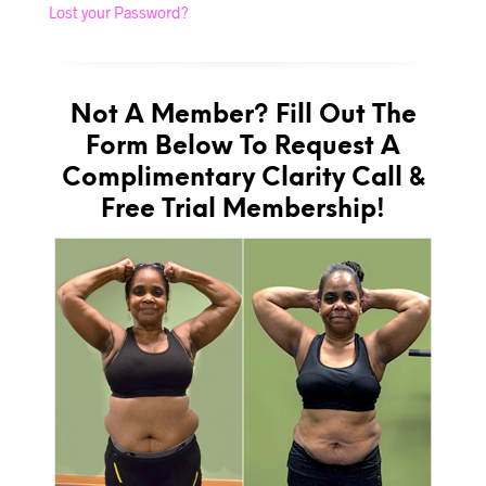
Lost your Password?
Not A Member? Fill Out The
Form Below To Request A
Complimentary Clarity Call &
Free Trial Membership!