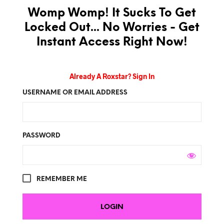
Womp Womp! It Sucks To Get
Locked Out... No Worries - Get
Instant Access Right Now!
Already A Roxstar? Sign In
USERNAME OR EMAIL ADDRESS
PASSWORD
REMEMBER ME