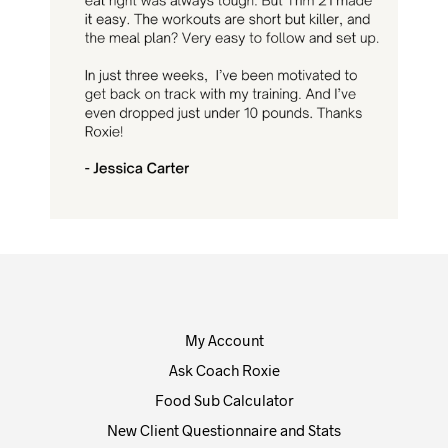
My Account
Ask Coach Roxie
Food Sub Calculator
New Client Questionnaire and Stats