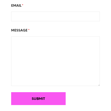
EMAIL
*
MESSAGE
*