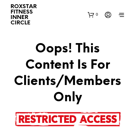
ROXSTAR
FITNESS
0
INNER
CIRCLE
Oops! This
Content Is For
Clients/Members
Only