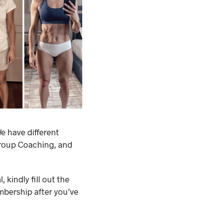
e have different
Group Coaching, and
 kindly fill out the
mbership after you’ve