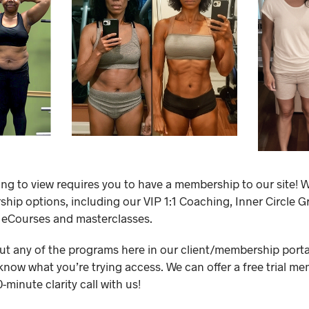
ing to view requires you to have a membership to our site! W
ip options, including our VIP 1:1 Coaching, Inner Circle 
 eCourses and masterclasses.
out any of the programs here in our client/membership portal,
know what you’re trying access. We can offer a free trial me
minute clarity call with us!