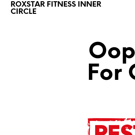
ROXSTAR FITNESS INNER
CIRCLE
Oops
For