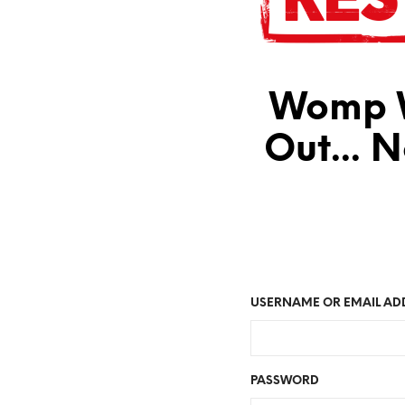
Womp W
Out... 
USERNAME OR EMAIL AD
PASSWORD