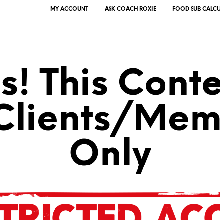
MY ACCOUNT
ASK COACH ROXIE
FOOD SUB CALC
! This Conte
 Clients/Mem
Only