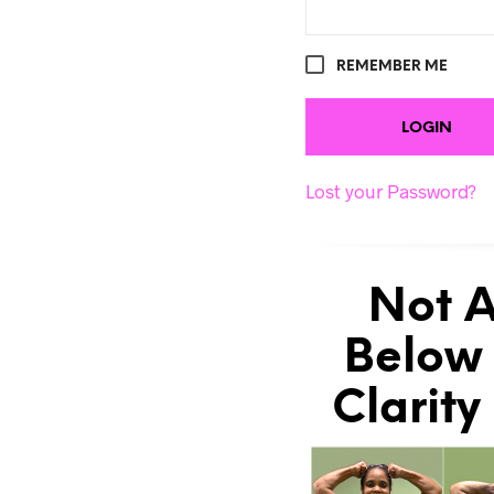
REMEMBER ME
Lost your Password?
Not A
Below 
Clarity