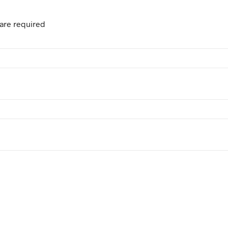
are required