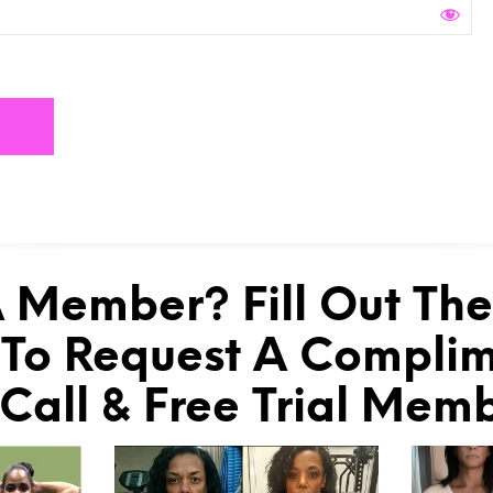
 Member? Fill Out Th
To Request A Compli
 Call & Free Trial Mem