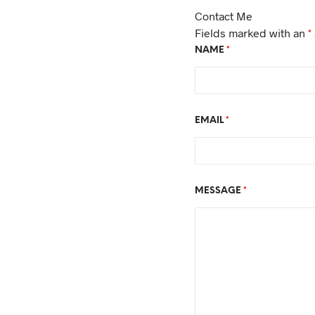
Contact Me
Fields marked with an
*
NAME
*
EMAIL
*
MESSAGE
*