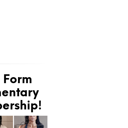
e Form
mentary
bership!