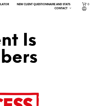
0
ULATOR
NEW CLIENT QUESTIONNAIRE AND STATS
CONTACT
nt Is
bers
N
O
P
R
O
D
U
C
T
S
I