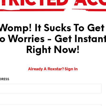
omp! It Sucks To Get
No Worries - Get Instan
Right Now!
Already A Roxstar? Sign In
DRESS