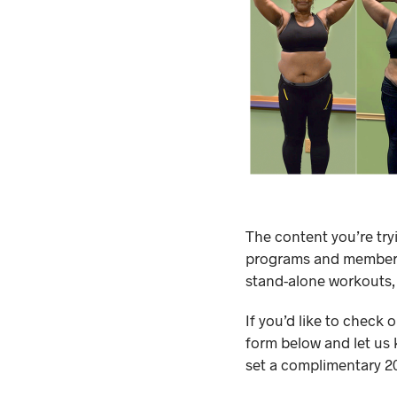
The content you’re try
programs and membersh
stand-alone workouts,
If you’d like to check 
form below and let us 
set a complimentary 20-