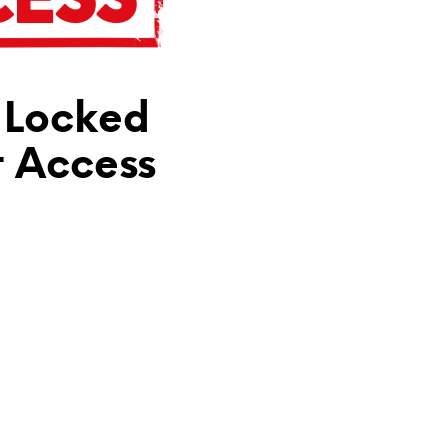
N
T
H
E
C
 Locked
A
R
T
t Access
.