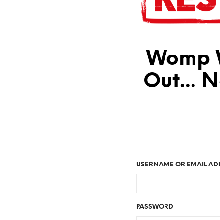
Womp W
Out... 
USERNAME OR EMAIL AD
PASSWORD