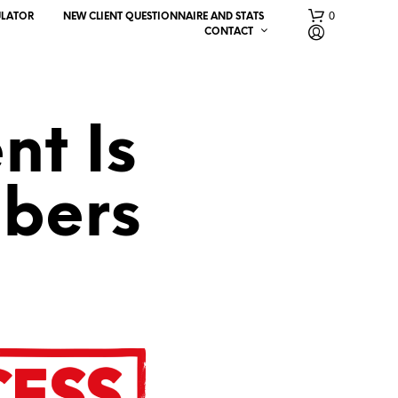
0
ULATOR
NEW CLIENT QUESTIONNAIRE AND STATS
CONTACT
nt Is
bers
N
O
P
R
O
D
U
C
T
S
I