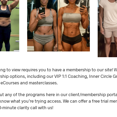
ing to view requires you to have a membership to our site! W
ip options, including our VIP 1:1 Coaching, Inner Circle 
 eCourses and masterclasses.
out any of the programs here in our client/membership portal,
know what you’re trying access. We can offer a free trial me
minute clarity call with us!