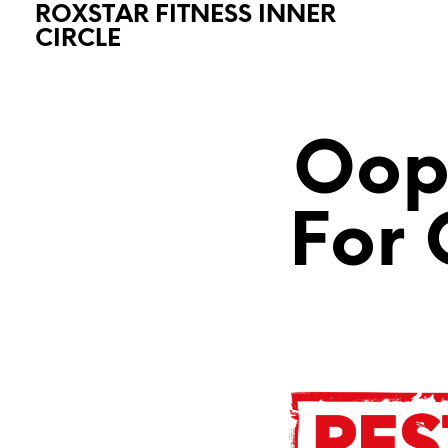
ROXSTAR FITNESS INNER
CIRCLE
Oops
For