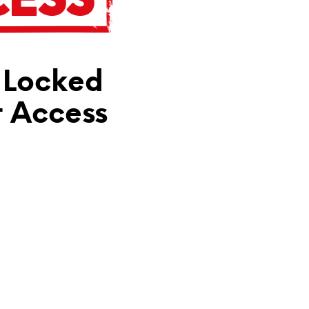
N
T
H
E
C
 Locked
A
R
T
t Access
.