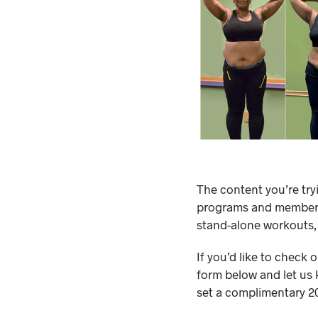
The content you’re try
programs and membersh
stand-alone workouts,
If you’d like to check 
form below and let us 
set a complimentary 20-