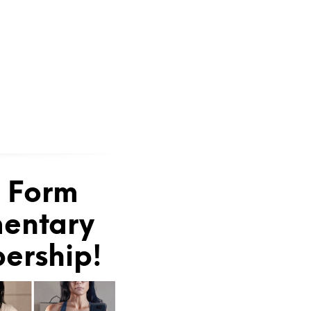
e Form
mentary
bership!