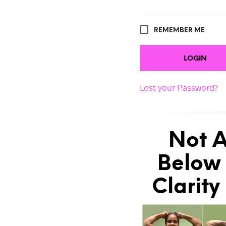
REMEMBER ME
Lost your Password?
Not A
Below 
Clarity