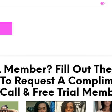
 Member? Fill Out Th
To Request A Compli
 Call & Free Trial Mem