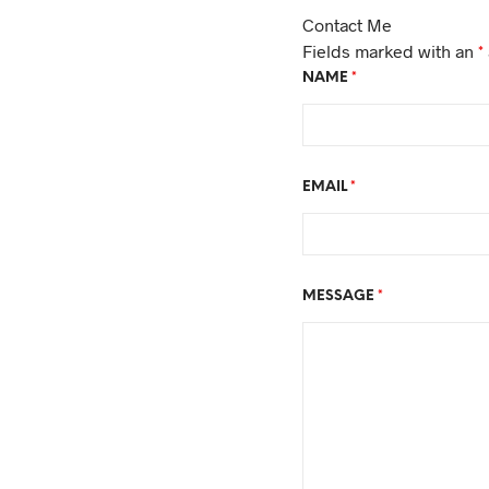
Contact Me
Fields marked with an
*
NAME
*
EMAIL
*
MESSAGE
*