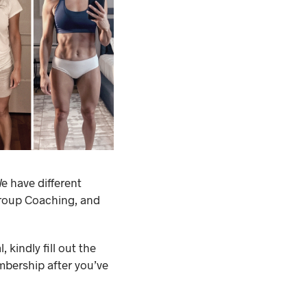
e have different
Group Coaching, and
 kindly fill out the
mbership after you’ve