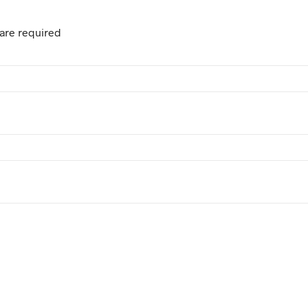
are required