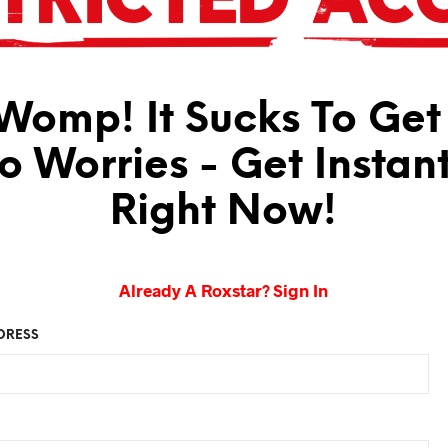
omp! It Sucks To Get
No Worries - Get Instan
Right Now!
Already A Roxstar? Sign In
DRESS