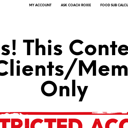
MY ACCOUNT
ASK COACH ROXIE
FOOD SUB CALC
! This Conte
 Clients/Mem
Only