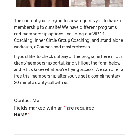
The content you’re trying to view requires you to have a
membership to our site! We have different programs
and membership options, including our VIP 1:1
Coaching, Inner Circle Group Coaching, and stand-alone
workouts, eCourses and masterclasses.
If you’d like to check out any of the programs here in our
client/membership portal, kindly fill out the form below
and let us know what you’re trying access. We can offer a
free trial membership after you’ve set a complimentary
20-minute clarity call with us!
Contact Me
Fields marked with an
*
are required
NAME
*