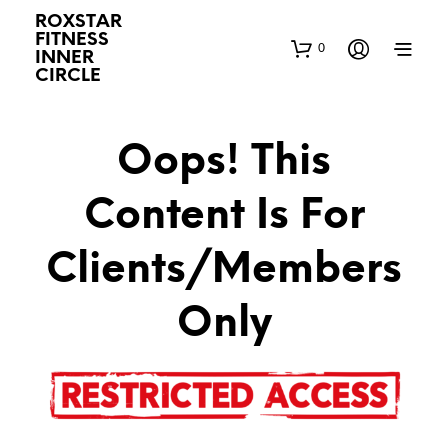
ROXSTAR
FITNESS
0
INNER
CIRCLE
Oops! This
Content Is For
Clients/Members
Only