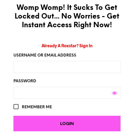
Womp Womp! It Sucks To Get
Locked Out... No Worries - Get
Instant Access Right Now!
Already A Roxstar? Sign In
USERNAME OR EMAIL ADDRESS
PASSWORD
REMEMBER ME