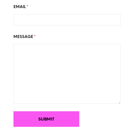
EMAIL
*
MESSAGE
*