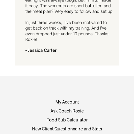
My Account
Ask Coach Roxie
Food Sub Calculator
New Client Questionnaire and Stats