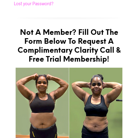
Lost your Password?
Not A Member? Fill Out The
Form Below To Request A
Complimentary Clarity Call &
Free Trial Membership!