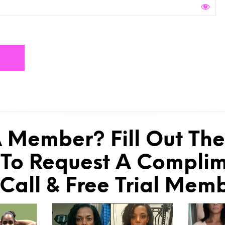
 Member? Fill Out Th
To Request A Compli
 Call & Free Trial Mem