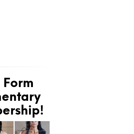
e Form
mentary
bership!