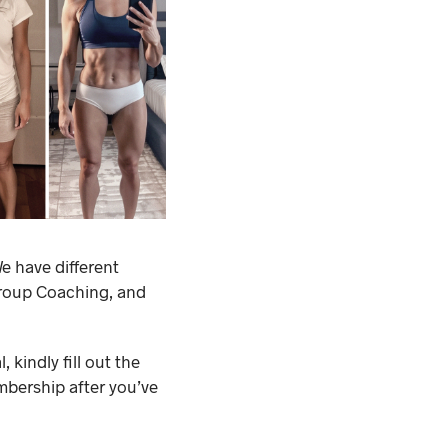
e have different
Group Coaching, and
 kindly fill out the
mbership after you’ve