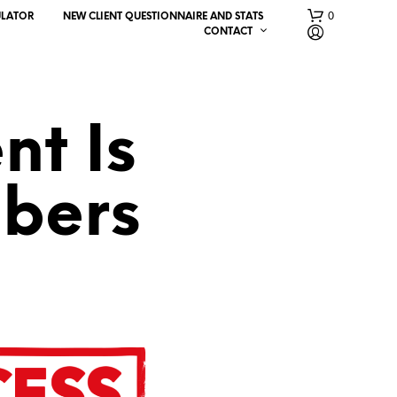
0
ULATOR
NEW CLIENT QUESTIONNAIRE AND STATS
CONTACT
nt Is
bers
N
O
P
R
O
D
U
C
T
S
I