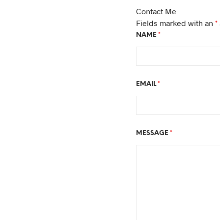
Contact Me
Fields marked with an
*
NAME
*
EMAIL
*
MESSAGE
*