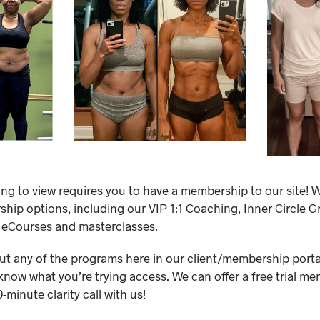
ing to view requires you to have a membership to our site! W
ip options, including our VIP 1:1 Coaching, Inner Circle 
 eCourses and masterclasses.
out any of the programs here in our client/membership portal,
know what you’re trying access. We can offer a free trial me
minute clarity call with us!