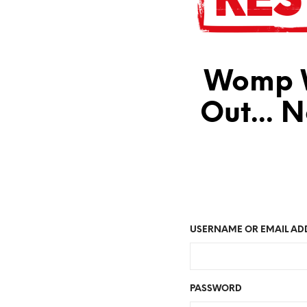
Womp W
Out... 
USERNAME OR EMAIL AD
PASSWORD