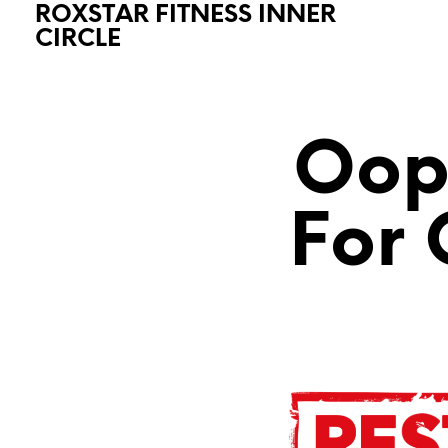
ROXSTAR FITNESS INNER
CIRCLE
Oops
For