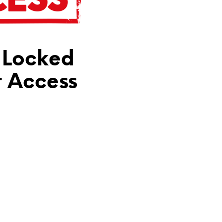
N
T
H
E
C
 Locked
A
R
T
t Access
.