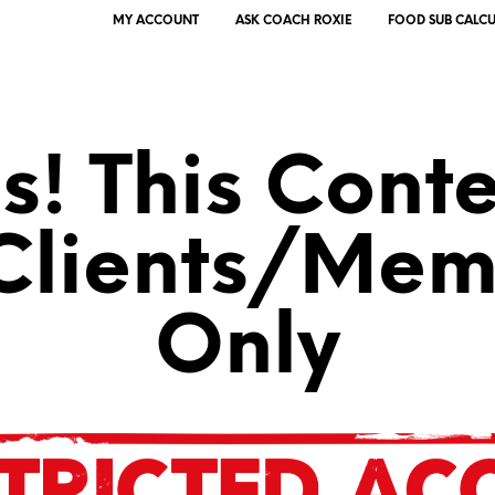
MY ACCOUNT
ASK COACH ROXIE
FOOD SUB CALC
! This Conte
 Clients/Mem
Only