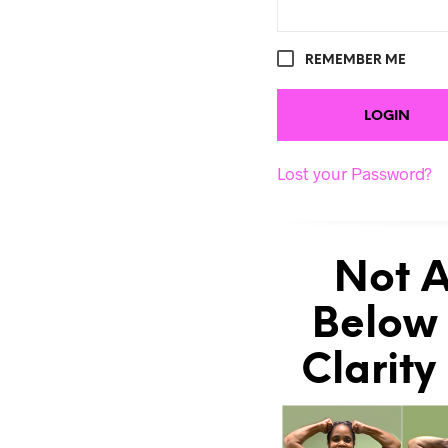
REMEMBER ME
Lost your Password?
Not A
Below 
Clarity