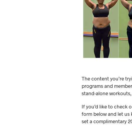
The content you’re try
programs and membersh
stand-alone workouts,
If you’d like to check 
form below and let us 
set a complimentary 20-