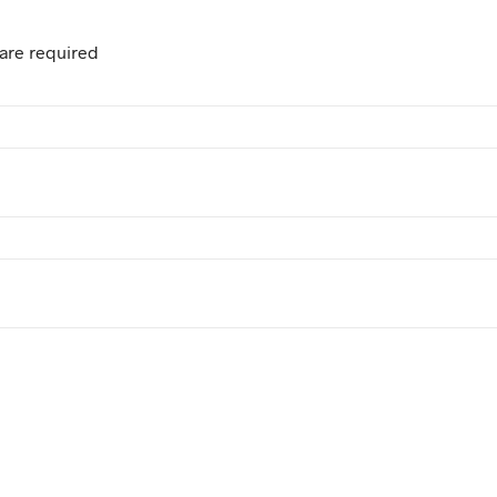
are required