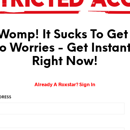
omp! It Sucks To Get
No Worries - Get Instan
Right Now!
Already A Roxstar? Sign In
DRESS