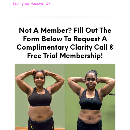
Lost your Password?
Not A Member? Fill Out The
Form Below To Request A
Complimentary Clarity Call &
Free Trial Membership!