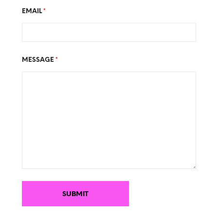
EMAIL
*
MESSAGE
*