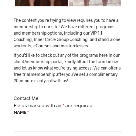
The content you’re trying to view requires you to have a
membership to our site! We have different programs
and membership options, including our VIP 1:1
Coaching, Inner Circle Group Coaching, and stand-alone
workouts, eCourses and masterclasses.
If you’d like to check out any of the programs here in our
client/membership portal, kindly fill out the form below
and let us know what you’re trying access. We can offer a
free trial membership after you’ve set a complimentary
20-minute clarity call with us!
Contact Me
Fields marked with an
*
are required
NAME
*