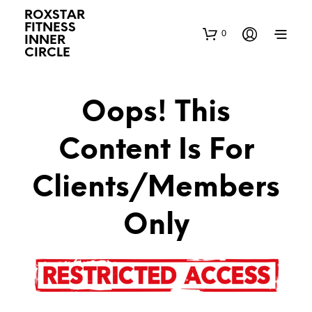
ROXSTAR
FITNESS
0
INNER
CIRCLE
Oops! This
Content Is For
Clients/Members
Only