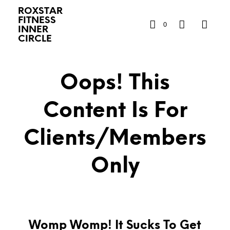
ROXSTAR
FITNESS
0
INNER
CIRCLE
Oops! This
Content Is For
Clients/Members
Only
Womp Womp! It Sucks To Get