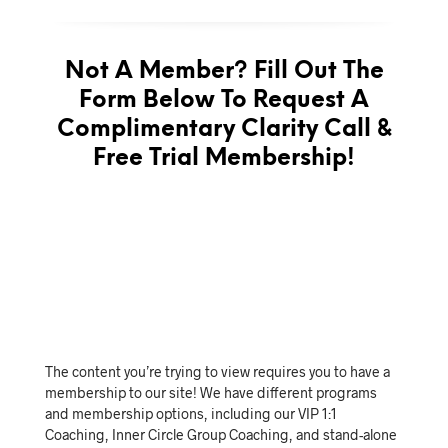
Not A Member? Fill Out The
Form Below To Request A
Complimentary Clarity Call &
Free Trial Membership!
The content you’re trying to view requires you to have a
membership to our site! We have different programs
and membership options, including our VIP 1:1
Coaching, Inner Circle Group Coaching, and stand-alone