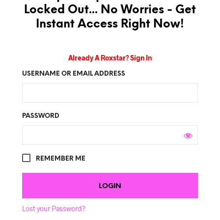
Locked Out... No Worries - Get
Instant Access Right Now!
Already A Roxstar? Sign In
USERNAME OR EMAIL ADDRESS
PASSWORD
REMEMBER ME
Lost your Password?