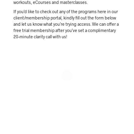
workouts, eCourses and masterclasses.
If you’d like to check out any of the programs here in our
client/membership portal, kindly fill out the form below
and let us know what you’re trying access. We can offer a
free trial membership after you’ve set a complimentary
20-minute clarity call with us!