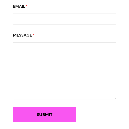
EMAIL
*
MESSAGE
*