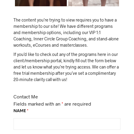
The content you’re trying to view requires you to have a
membership to our site! We have different programs
and membership options, including our VIP 1:1
Coaching, Inner Circle Group Coaching, and stand-alone
workouts, eCourses and masterclasses.
If you’d like to check out any of the programs here in our
client/membership portal, kindly fill out the form below
and let us know what you’re trying access. We can offer a
free trial membership after you’ve set a complimentary
20-minute clarity call with us!
Contact Me
Fields marked with an
*
are required
NAME
*