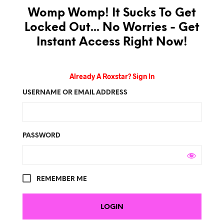
Womp Womp! It Sucks To Get
Locked Out... No Worries - Get
Instant Access Right Now!
Already A Roxstar? Sign In
USERNAME OR EMAIL ADDRESS
PASSWORD
REMEMBER ME