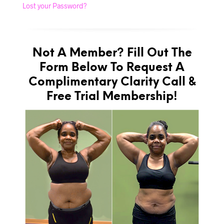
Lost your Password?
Not A Member? Fill Out The
Form Below To Request A
Complimentary Clarity Call &
Free Trial Membership!