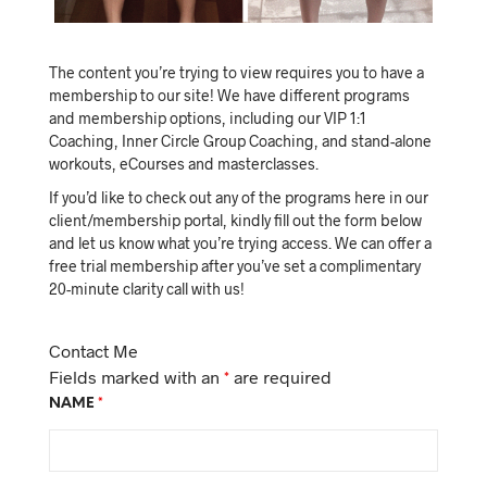
The content you’re trying to view requires you to have a
membership to our site! We have different programs
and membership options, including our VIP 1:1
Coaching, Inner Circle Group Coaching, and stand-alone
workouts, eCourses and masterclasses.
If you’d like to check out any of the programs here in our
client/membership portal, kindly fill out the form below
and let us know what you’re trying access. We can offer a
free trial membership after you’ve set a complimentary
20-minute clarity call with us!
Contact Me
Fields marked with an
*
are required
NAME
*