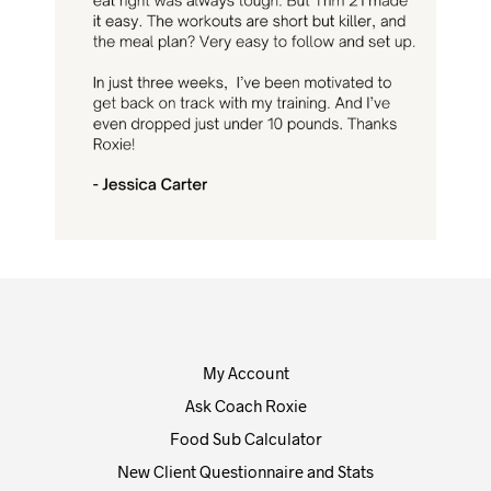
My Account
Ask Coach Roxie
Food Sub Calculator
New Client Questionnaire and Stats