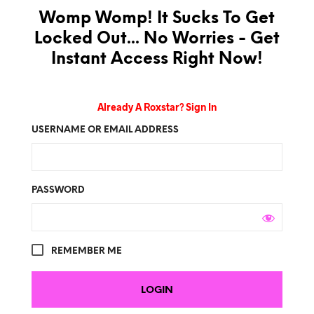
Womp Womp! It Sucks To Get
Locked Out... No Worries - Get
Instant Access Right Now!
Already A Roxstar? Sign In
USERNAME OR EMAIL ADDRESS
PASSWORD
REMEMBER ME