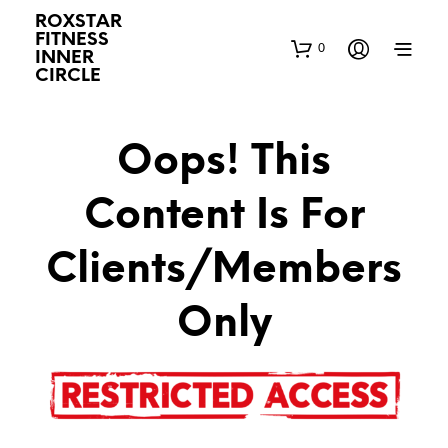
ROXSTAR
FITNESS
0
INNER
CIRCLE
Oops! This
Content Is For
Clients/Members
Only