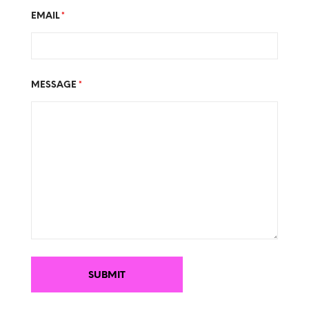
EMAIL
*
MESSAGE
*