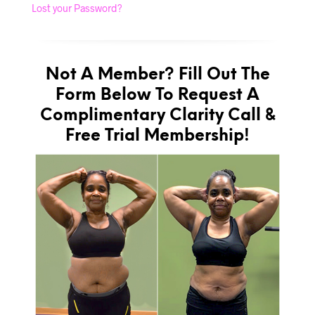
Lost your Password?
Not A Member? Fill Out The
Form Below To Request A
Complimentary Clarity Call &
Free Trial Membership!