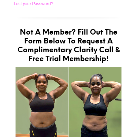
Lost your Password?
Not A Member? Fill Out The
Form Below To Request A
Complimentary Clarity Call &
Free Trial Membership!