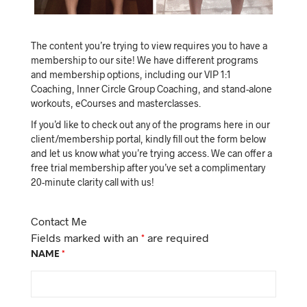
The content you’re trying to view requires you to have a
membership to our site! We have different programs
and membership options, including our VIP 1:1
Coaching, Inner Circle Group Coaching, and stand-alone
workouts, eCourses and masterclasses.
If you’d like to check out any of the programs here in our
client/membership portal, kindly fill out the form below
and let us know what you’re trying access. We can offer a
free trial membership after you’ve set a complimentary
20-minute clarity call with us!
Contact Me
Fields marked with an
*
are required
NAME
*