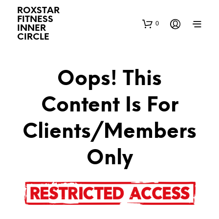
ROXSTAR
FITNESS
0
INNER
CIRCLE
Oops! This
Content Is For
Clients/Members
Only