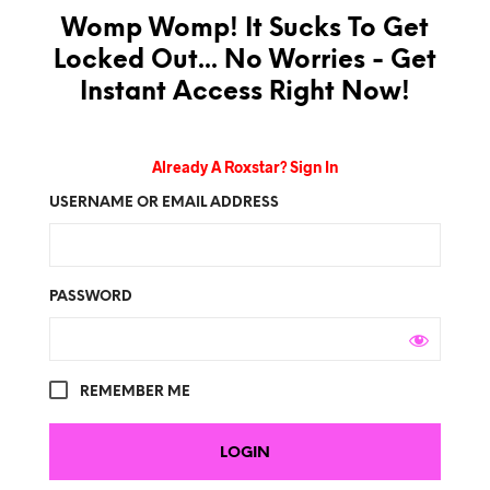
Womp Womp! It Sucks To Get
Locked Out... No Worries - Get
Instant Access Right Now!
Already A Roxstar? Sign In
USERNAME OR EMAIL ADDRESS
PASSWORD
REMEMBER ME