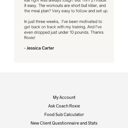
My Account
Ask Coach Roxie
Food Sub Calculator
New Client Questionnaire and Stats