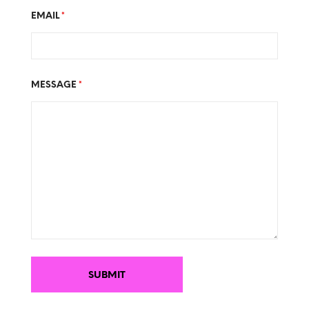
EMAIL
*
MESSAGE
*