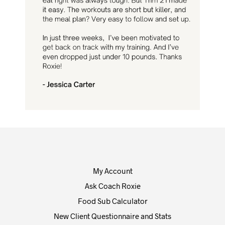
My Account
Ask Coach Roxie
Food Sub Calculator
New Client Questionnaire and Stats