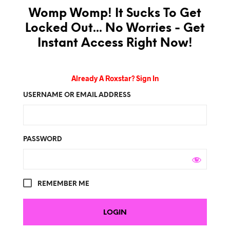
Womp Womp! It Sucks To Get
Locked Out... No Worries - Get
Instant Access Right Now!
Already A Roxstar? Sign In
USERNAME OR EMAIL ADDRESS
PASSWORD
REMEMBER ME