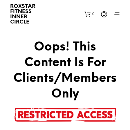
ROXSTAR
FITNESS
0
INNER
CIRCLE
Oops! This
Content Is For
Clients/Members
Only