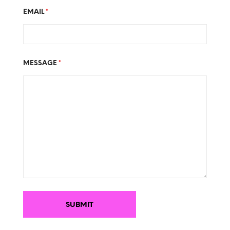
EMAIL
*
MESSAGE
*