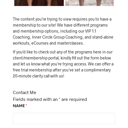
The content you’re trying to view requires you to have a
membership to our site! We have different programs
and membership options, including our VIP 1:1
Coaching, Inner Circle Group Coaching, and stand-alone
workouts, eCourses and masterclasses.
If you’d like to check out any of the programs here in our
client/membership portal, kindly fill out the form below
and let us know what you’re trying access. We can offer a
free trial membership after you’ve set a complimentary
20-minute clarity call with us!
Contact Me
Fields marked with an
*
are required
NAME
*