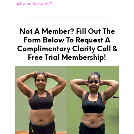
Lost your Password?
Not A Member? Fill Out The
Form Below To Request A
Complimentary Clarity Call &
Free Trial Membership!