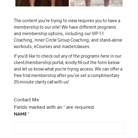
The content you’re trying to view requires you to have a
membership to our site! We have different programs
and membership options, including our VIP 1:1
Coaching, Inner Circle Group Coaching, and stand-alone
workouts, eCourses and masterclasses.
If you’d like to check out any of the programs here in our
client/membership portal, kindly fill out the form below
and let us know what you’re trying access. We can offer a
free trial membership after you’ve set a complimentary
20-minute clarity call with us!
Contact Me
Fields marked with an
*
are required
NAME
*