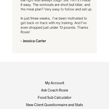
My Account
Ask Coach Roxie
Food Sub Calculator
New Client Questionnaire and Stats