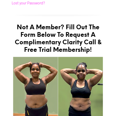
Lost your Password?
Not A Member? Fill Out The
Form Below To Request A
Complimentary Clarity Call &
Free Trial Membership!