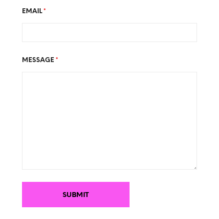
EMAIL
*
MESSAGE
*