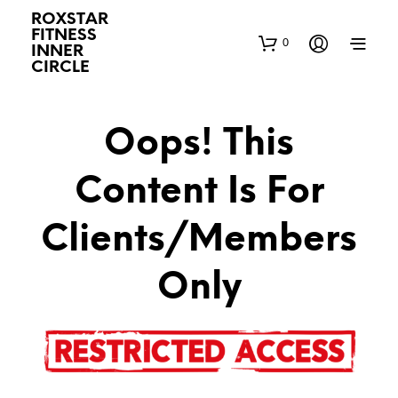
ROXSTAR
FITNESS
0
INNER
CIRCLE
Oops! This
Content Is For
Clients/Members
Only