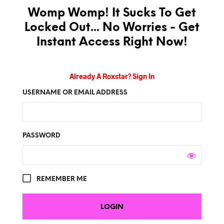
Womp Womp! It Sucks To Get
Locked Out... No Worries - Get
Instant Access Right Now!
Already A Roxstar? Sign In
USERNAME OR EMAIL ADDRESS
PASSWORD
REMEMBER ME