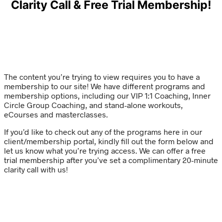
Clarity Call & Free Trial Membership!
The content you’re trying to view requires you to have a
membership to our site! We have different programs and
membership options, including our VIP 1:1 Coaching, Inner
Circle Group Coaching, and stand-alone workouts,
eCourses and masterclasses.
If you’d like to check out any of the programs here in our
client/membership portal, kindly fill out the form below and
let us know what you’re trying access. We can offer a free
trial membership after you’ve set a complimentary 20-minute
clarity call with us!