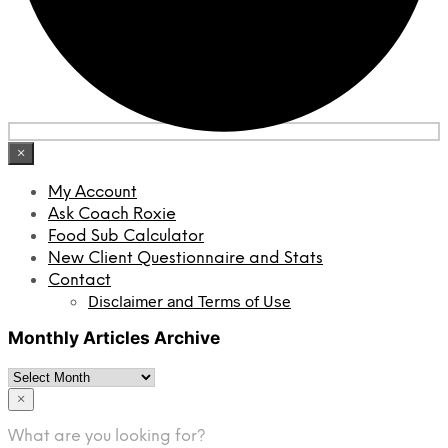
×
My Account
Ask Coach Roxie
Food Sub Calculator
New Client Questionnaire and Stats
Contact
Disclaimer and Terms of Use
Monthly Articles Archive
Monthly
Articles
×
Archive
What are you looking for?