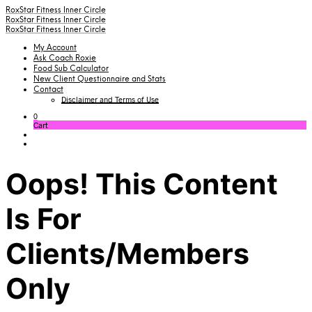
RoxStar Fitness Inner Circle
RoxStar Fitness Inner Circle
RoxStar Fitness Inner Circle
My Account
Ask Coach Roxie
Food Sub Calculator
New Client Questionnaire and Stats
Contact
Disclaimer and Terms of Use
0
Cart
Oops! This Content
Is For
Clients/Members
Only