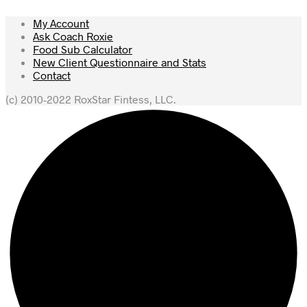
My Account
Ask Coach Roxie
Food Sub Calculator
New Client Questionnaire and Stats
Contact
(c) 2010-2022 RoxStar Fintess, LLC.