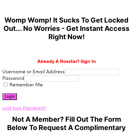
Womp Womp! It Sucks To Get Locked
Out... No Worries - Get Instant Access
Right Now!
Already A Roxstar? Sign In
Username or Email Address
Password
Remember Me
Lost your Password?
Not A Member? Fill Out The Form
Below To Request A Complimentary