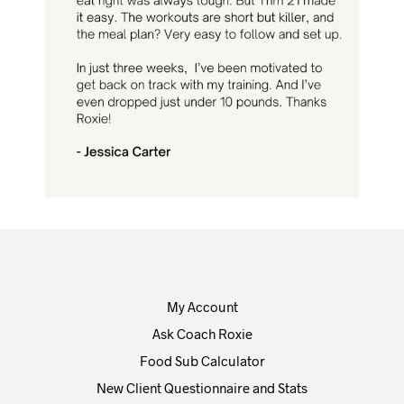
My Account
Ask Coach Roxie
Food Sub Calculator
New Client Questionnaire and Stats