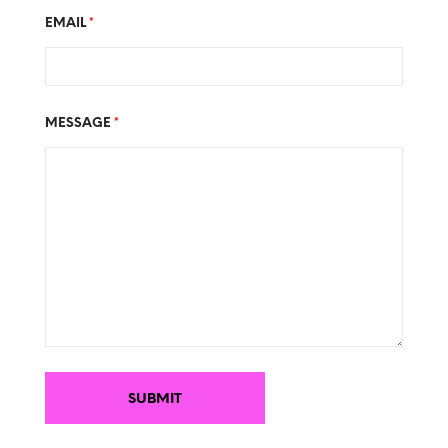
EMAIL
*
MESSAGE
*