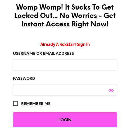
Womp Womp! It Sucks To Get
Locked Out... No Worries - Get
Instant Access Right Now!
Already A Roxstar? Sign In
USERNAME OR EMAIL ADDRESS
PASSWORD
REMEMBER ME