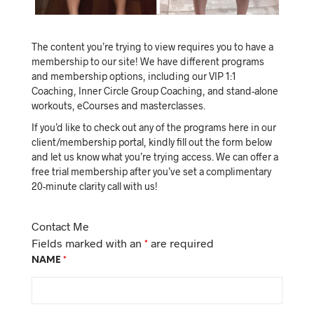
The content you’re trying to view requires you to have a
membership to our site! We have different programs
and membership options, including our VIP 1:1
Coaching, Inner Circle Group Coaching, and stand-alone
workouts, eCourses and masterclasses.
If you’d like to check out any of the programs here in our
client/membership portal, kindly fill out the form below
and let us know what you’re trying access. We can offer a
free trial membership after you’ve set a complimentary
20-minute clarity call with us!
Contact Me
Fields marked with an
*
are required
NAME
*