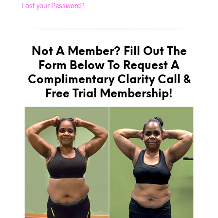
Lost your Password?
Not A Member? Fill Out The
Form Below To Request A
Complimentary Clarity Call &
Free Trial Membership!