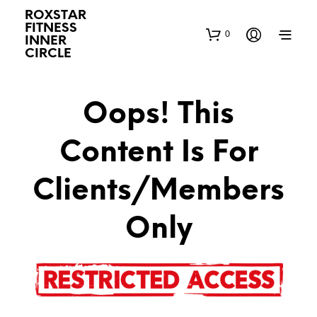
ROXSTAR
FITNESS
0
INNER
CIRCLE
Oops! This
Content Is For
Clients/Members
Only