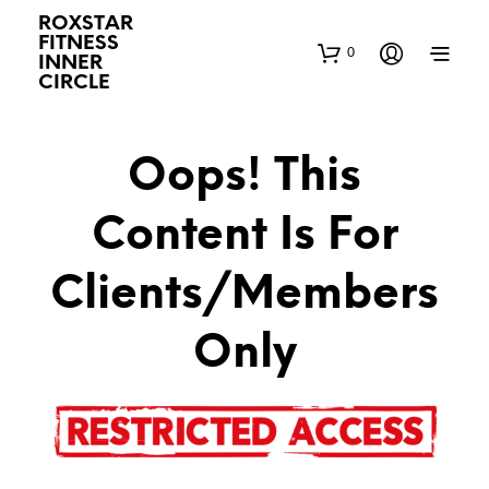
ROXSTAR
FITNESS
0
INNER
CIRCLE
Oops! This
Content Is For
Clients/Members
Only