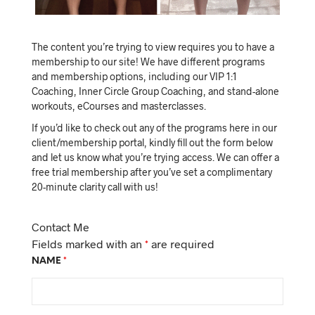
The content you’re trying to view requires you to have a
membership to our site! We have different programs
and membership options, including our VIP 1:1
Coaching, Inner Circle Group Coaching, and stand-alone
workouts, eCourses and masterclasses.
If you’d like to check out any of the programs here in our
client/membership portal, kindly fill out the form below
and let us know what you’re trying access. We can offer a
free trial membership after you’ve set a complimentary
20-minute clarity call with us!
Contact Me
Fields marked with an
*
are required
NAME
*