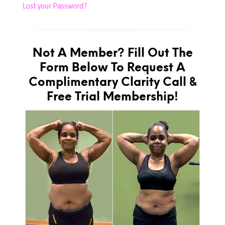
Lost your Password?
Not A Member? Fill Out The
Form Below To Request A
Complimentary Clarity Call &
Free Trial Membership!