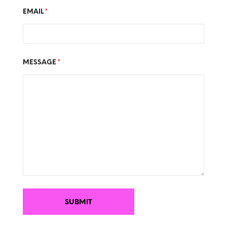
EMAIL
*
MESSAGE
*