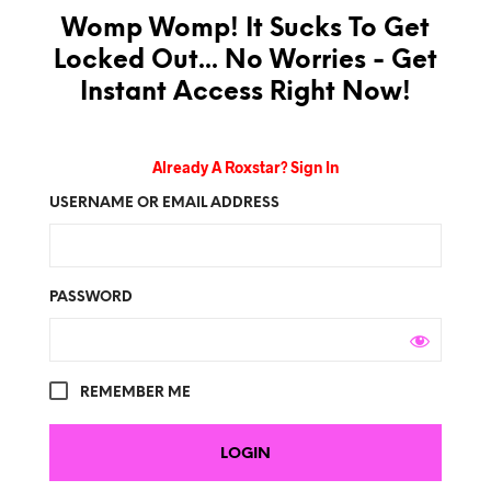
Womp Womp! It Sucks To Get
Locked Out... No Worries - Get
Instant Access Right Now!
Already A Roxstar? Sign In
USERNAME OR EMAIL ADDRESS
PASSWORD
REMEMBER ME