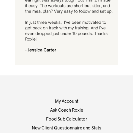
My Account
Ask Coach Roxie
Food Sub Calculator
New Client Questionnaire and Stats