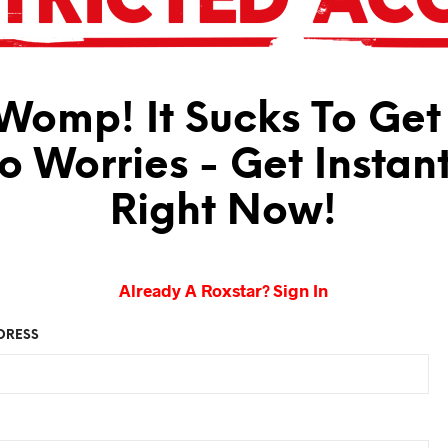
omp! It Sucks To Get
No Worries - Get Instan
Right Now!
Already A Roxstar? Sign In
DRESS