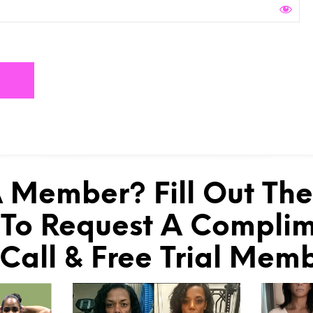
 Member? Fill Out Th
To Request A Compli
 Call & Free Trial Mem