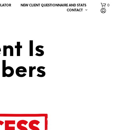
0
ULATOR
NEW CLIENT QUESTIONNAIRE AND STATS
CONTACT
nt Is
bers
N
O
P
R
O
D
U
C
T
S
I