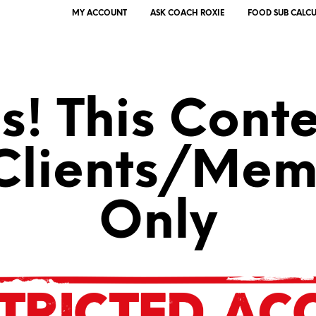
MY ACCOUNT
ASK COACH ROXIE
FOOD SUB CALC
! This Conte
 Clients/Mem
Only