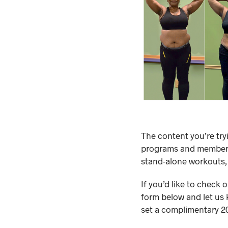
The content you’re try
programs and membersh
stand-alone workouts,
If you’d like to check 
form below and let us 
set a complimentary 20-