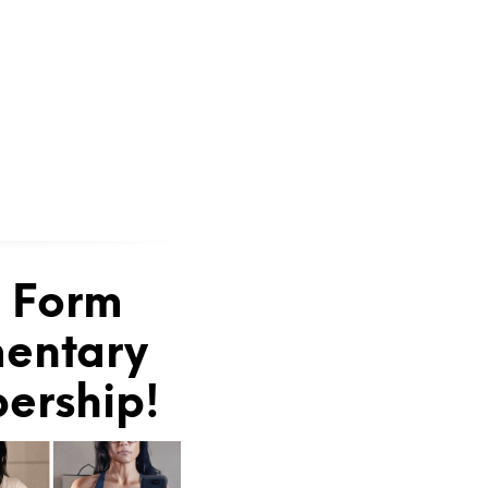
e Form
mentary
bership!