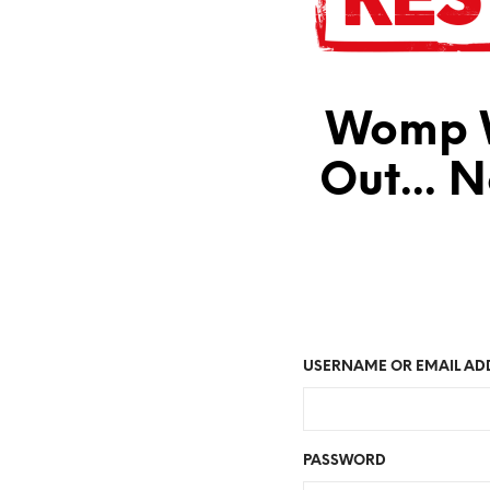
Womp W
Out... 
USERNAME OR EMAIL AD
PASSWORD