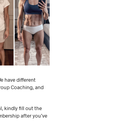
e have different
Group Coaching, and
 kindly fill out the
mbership after you’ve