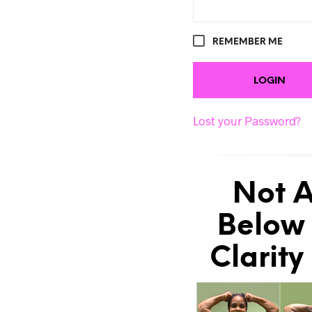
REMEMBER ME
Lost your Password?
Not A
Below 
Clarity