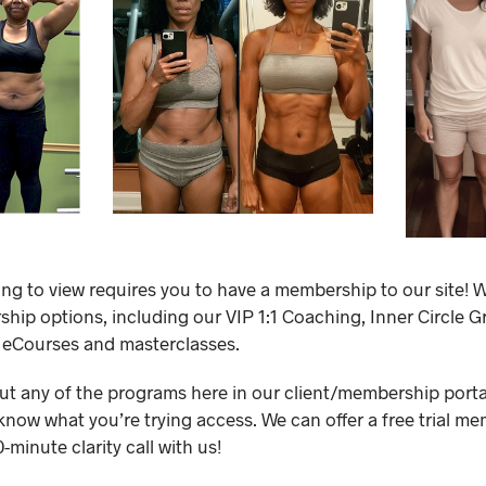
ing to view requires you to have a membership to our site! W
ip options, including our VIP 1:1 Coaching, Inner Circle 
 eCourses and masterclasses.
out any of the programs here in our client/membership portal,
know what you’re trying access. We can offer a free trial me
minute clarity call with us!