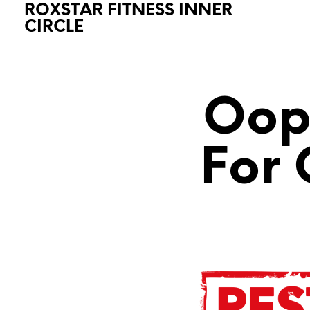
ROXSTAR FITNESS INNER
CIRCLE
Oops
For