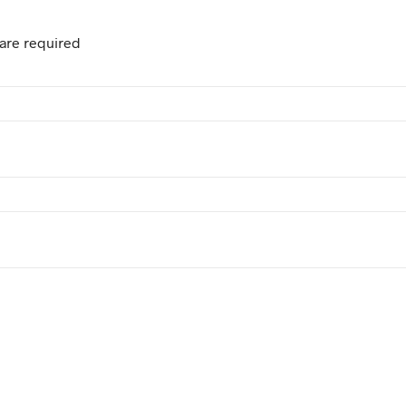
are required