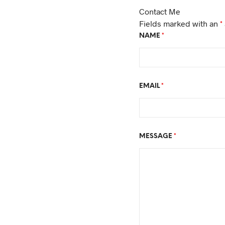
Contact Me
Fields marked with an
*
NAME
*
EMAIL
*
MESSAGE
*