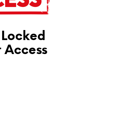
N
T
H
E
C
 Locked
A
R
T
t Access
.