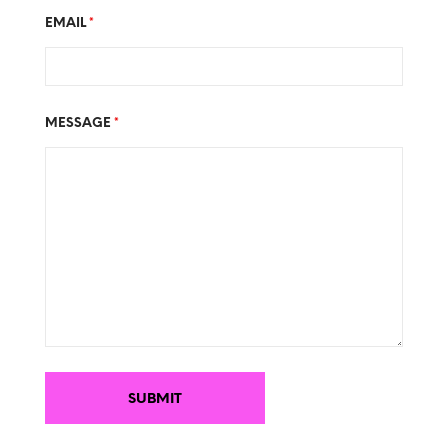
EMAIL
*
MESSAGE
*