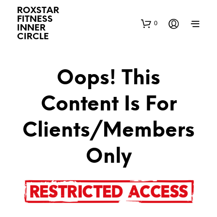
ROXSTAR
FITNESS
0
INNER
CIRCLE
Oops! This
Content Is For
Clients/Members
Only