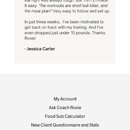
My Account
Ask Coach Roxie
Food Sub Calculator
New Client Questionnaire and Stats