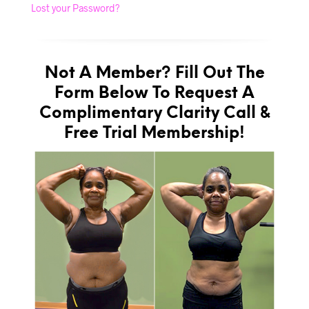
Lost your Password?
Not A Member? Fill Out The
Form Below To Request A
Complimentary Clarity Call &
Free Trial Membership!