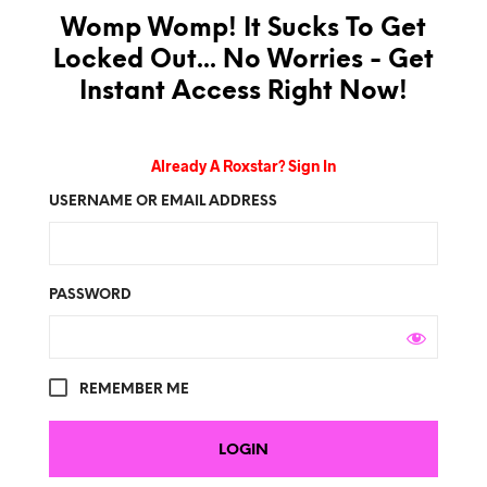
Womp Womp! It Sucks To Get
Locked Out... No Worries - Get
Instant Access Right Now!
Already A Roxstar? Sign In
USERNAME OR EMAIL ADDRESS
PASSWORD
REMEMBER ME