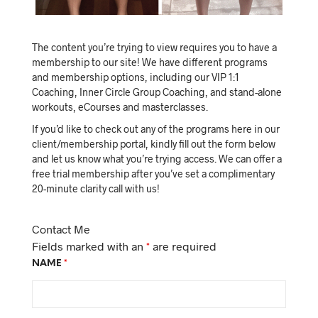
The content you’re trying to view requires you to have a
membership to our site! We have different programs
and membership options, including our VIP 1:1
Coaching, Inner Circle Group Coaching, and stand-alone
workouts, eCourses and masterclasses.
If you’d like to check out any of the programs here in our
client/membership portal, kindly fill out the form below
and let us know what you’re trying access. We can offer a
free trial membership after you’ve set a complimentary
20-minute clarity call with us!
Contact Me
Fields marked with an
*
are required
NAME
*