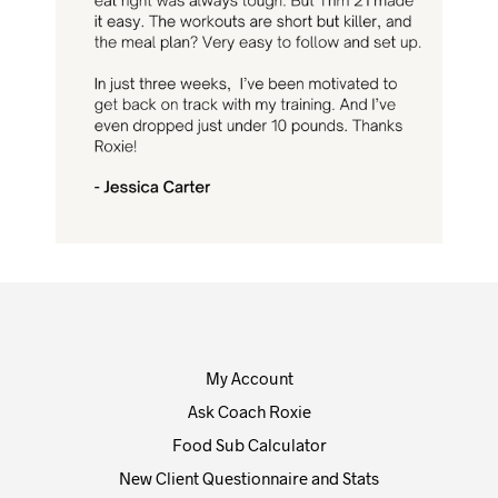
My Account
Ask Coach Roxie
Food Sub Calculator
New Client Questionnaire and Stats