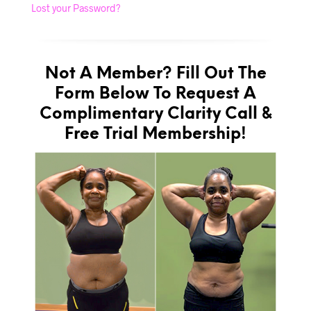
Lost your Password?
Not A Member? Fill Out The
Form Below To Request A
Complimentary Clarity Call &
Free Trial Membership!