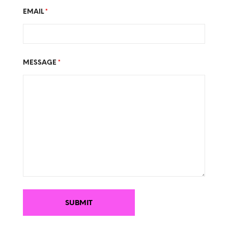
EMAIL
*
MESSAGE
*