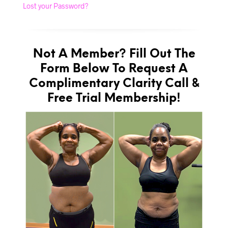
Lost your Password?
Not A Member? Fill Out The
Form Below To Request A
Complimentary Clarity Call &
Free Trial Membership!