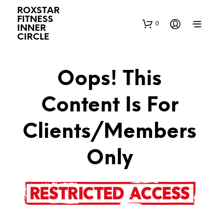
ROXSTAR
FITNESS
0
INNER
CIRCLE
Oops! This
Content Is For
Clients/Members
Only