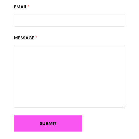
EMAIL
*
MESSAGE
*