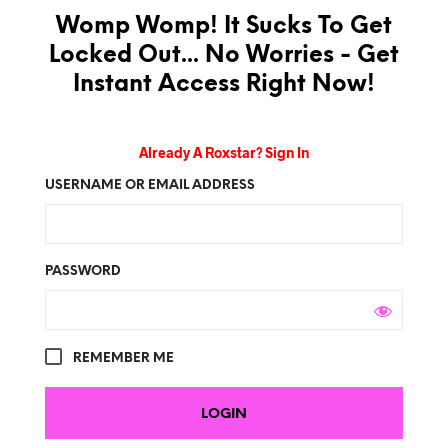
Womp Womp! It Sucks To Get
Locked Out... No Worries - Get
Instant Access Right Now!
Already A Roxstar? Sign In
USERNAME OR EMAIL ADDRESS
PASSWORD
REMEMBER ME