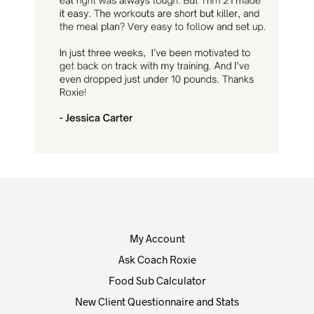
My Account
Ask Coach Roxie
Food Sub Calculator
New Client Questionnaire and Stats