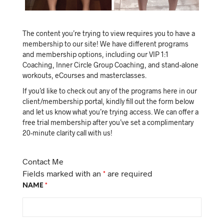
The content you’re trying to view requires you to have a
membership to our site! We have different programs
and membership options, including our VIP 1:1
Coaching, Inner Circle Group Coaching, and stand-alone
workouts, eCourses and masterclasses.
If you’d like to check out any of the programs here in our
client/membership portal, kindly fill out the form below
and let us know what you’re trying access. We can offer a
free trial membership after you’ve set a complimentary
20-minute clarity call with us!
Contact Me
Fields marked with an
*
are required
NAME
*