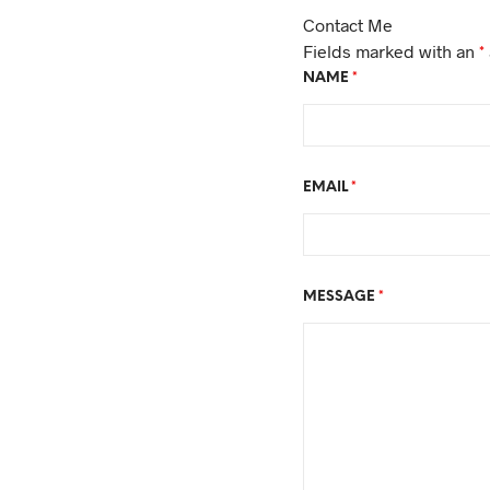
Contact Me
Fields marked with an
*
NAME
*
EMAIL
*
MESSAGE
*