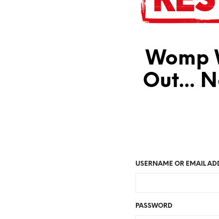
Womp W
Out... 
USERNAME OR EMAIL AD
PASSWORD