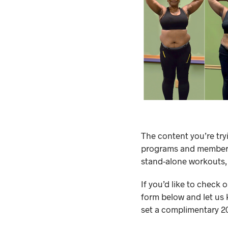
The content you’re try
programs and membersh
stand-alone workouts,
If you’d like to check 
form below and let us 
set a complimentary 20-