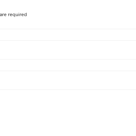
are required