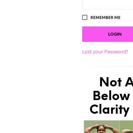
REMEMBER ME
Lost your Password?
Not A
Below 
Clarity