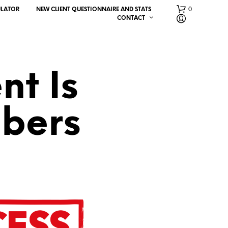
0
ULATOR
NEW CLIENT QUESTIONNAIRE AND STATS
CONTACT
nt Is
bers
N
O
P
R
O
D
U
C
T
S
I