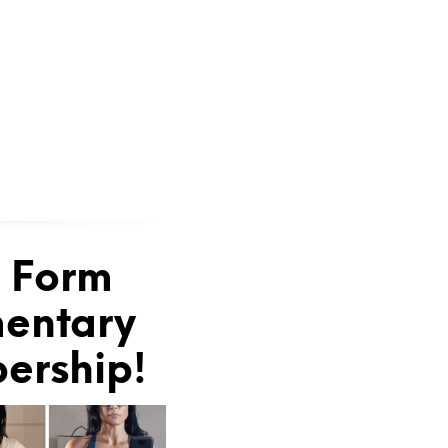
e Form
mentary
bership!