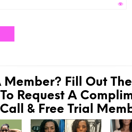
 Member? Fill Out Th
To Request A Compli
 Call & Free Trial Mem