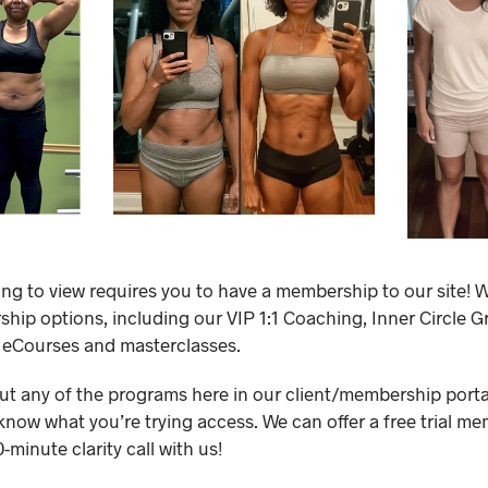
ing to view requires you to have a membership to our site! W
ip options, including our VIP 1:1 Coaching, Inner Circle 
 eCourses and masterclasses.
out any of the programs here in our client/membership portal,
know what you’re trying access. We can offer a free trial me
minute clarity call with us!