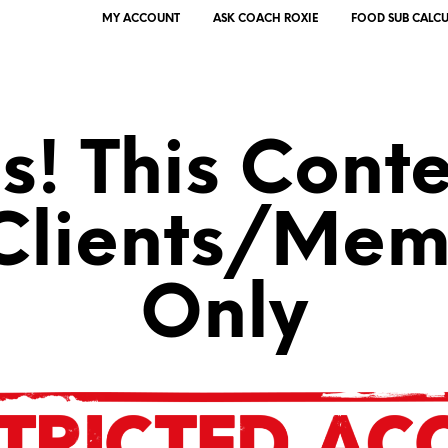
MY ACCOUNT
ASK COACH ROXIE
FOOD SUB CALC
! This Conte
 Clients/Mem
Only