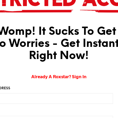
omp! It Sucks To Get
No Worries - Get Instan
Right Now!
Already A Roxstar? Sign In
DRESS