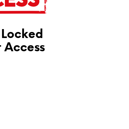
N
T
H
E
C
 Locked
A
R
T
t Access
.