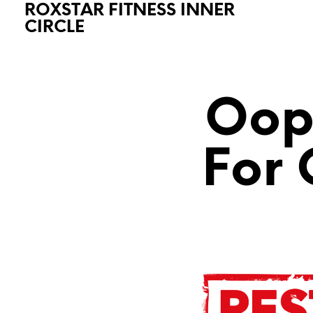
ROXSTAR FITNESS INNER
CIRCLE
Oops
For