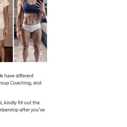
e have different
Group Coaching, and
 kindly fill out the
mbership after you’ve