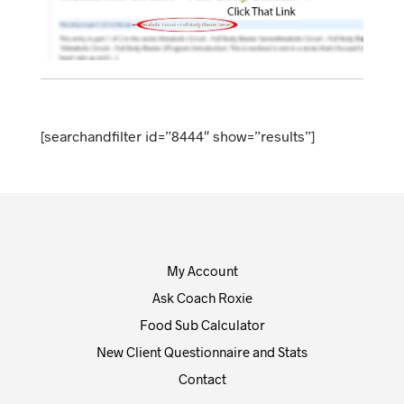
[searchandfilter id=”8444″ show=”results”]
My Account
Ask Coach Roxie
Food Sub Calculator
New Client Questionnaire and Stats
Contact