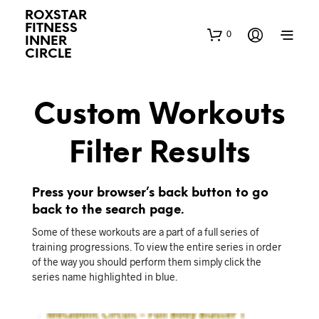
ROXSTAR
FITNESS
0
INNER
CIRCLE
Custom Workouts
Filter Results
Press your browser’s back button to go
back to the search page.
Some of these workouts are a part of a full series of
training progressions. To view the entire series in order
of the way you should perform them simply click the
series name highlighted in blue.