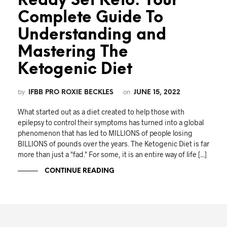
Ready Set Keto: Your
Complete Guide To
Understanding and
Mastering The
Ketogenic Diet
by
on
IFBB PRO ROXIE BECKLES
JUNE 15, 2022
What started out as a diet created to help those with
epilepsy to control their symptoms has turned into a global
phenomenon that has led to MILLIONS of people losing
BILLIONS of pounds over the years. The Ketogenic Diet is far
more than just a "fad." For some, it is an entire way of life [...]
CONTINUE READING