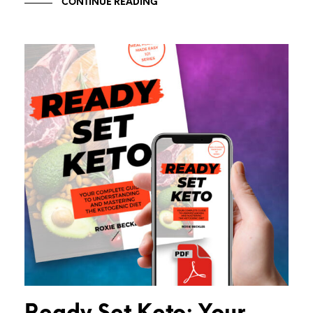
CONTINUE READING