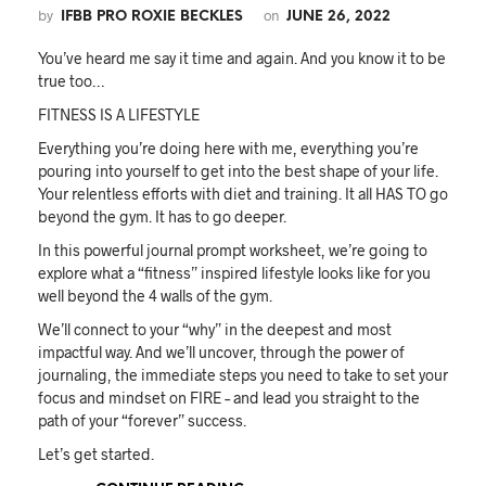
by
on
IFBB PRO ROXIE BECKLES
JUNE 26, 2022
You’ve heard me say it time and again. And you know it to be
true too…
FITNESS IS A LIFESTYLE
Everything you’re doing here with me, everything you’re
pouring into yourself to get into the best shape of your life.
Your relentless efforts with diet and training. It all HAS TO go
beyond the gym. It has to go deeper.
In this powerful journal prompt worksheet, we’re going to
explore what a “fitness” inspired lifestyle looks like for you
well beyond the 4 walls of the gym.
We’ll connect to your “why” in the deepest and most
impactful way. And we’ll uncover, through the power of
journaling, the immediate steps you need to take to set your
focus and mindset on FIRE – and lead you straight to the
path of your “forever” success.
Let’s get started.