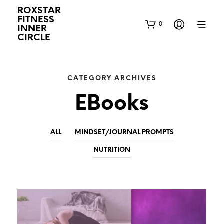
ROXSTAR
FITNESS
0
INNER
CIRCLE
CATEGORY ARCHIVES
EBooks
ALL
MINDSET/JOURNAL PROMPTS
NUTRITION