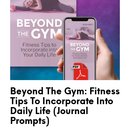
Beyond The Gym: Fitness
Tips To Incorporate Into
Daily Life (Journal
Prompts)