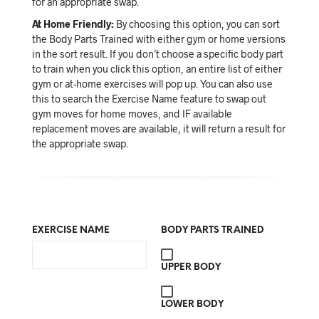
for an appropriate swap.
At Home Friendly:
By choosing this option, you can sort
the Body Parts Trained with either gym or home versions
in the sort result. If you don’t choose a specific body part
to train when you click this option, an entire list of either
gym or at-home exercises will pop up. You can also use
this to search the Exercise Name feature to swap out
gym moves for home moves, and IF available
replacement moves are available, it will return a result for
the appropriate swap.
EXERCISE NAME
BODY PARTS TRAINED
UPPER BODY
LOWER BODY