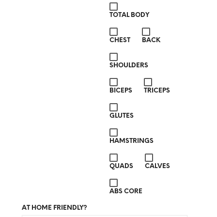
TOTAL BODY
CHEST
BACK
SHOULDERS
BICEPS
TRICEPS
GLUTES
HAMSTRINGS
QUADS
CALVES
ABS CORE
AT HOME FRIENDLY?