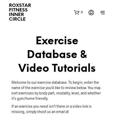
ROXSTAR
FITNESS
0
INNER
CIRCLE
Exercise
Database &
Video Tutorials
Welcome to our exercise database. To begin, enter the
name of the exercise you’d like to review below. You may
sort exercises by body part, modality, level, and whether
it’s gym/home friendly.
If an exercise you need isn’t there or a video link is
missing, simply shoot us an email at