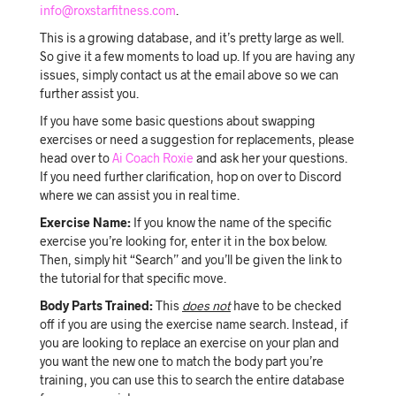
info@roxstarfitness.com
.
This is a growing database, and it’s pretty large as well.
So give it a few moments to load up. If you are having any
issues, simply contact us at the email above so we can
further assist you.
If you have some basic questions about swapping
exercises or need a suggestion for replacements, please
head over to
Ai Coach Roxie
and ask her your questions.
If you need further clarification, hop on over to Discord
where we can assist you in real time.
Exercise Name:
If you know the name of the specific
exercise you’re looking for, enter it in the box below.
Then, simply hit “Search” and you’ll be given the link to
the tutorial for that specific move.
Body Parts Trained:
This
does not
have to be checked
off if you are using the exercise name search. Instead, if
you are looking to replace an exercise on your plan and
you want the new one to match the body part you’re
training, you can use this to search the entire database