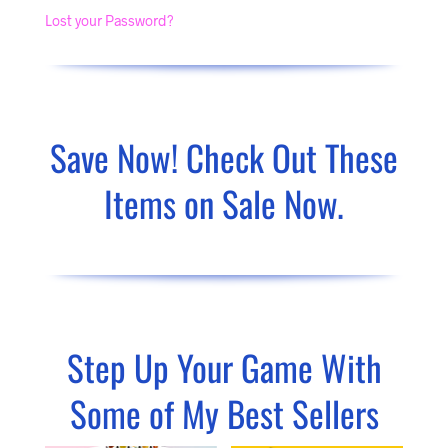
Lost your Password?
Save Now! Check Out These
Items on Sale Now.
Step Up Your Game With
Some of My Best Sellers