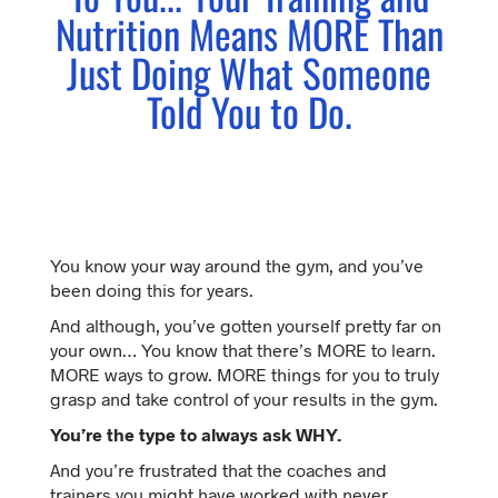
Nutrition Means MORE Than
Just Doing What Someone
Told You to Do.
You know your way around the gym, and you’ve
been doing this for years.
And although, you’ve gotten yourself pretty far on
your own… You know that there’s MORE to learn.
MORE ways to grow. MORE things for you to truly
grasp and take control of your results in the gym.
You’re the type to always ask WHY.
And you’re frustrated that the coaches and
trainers you might have worked with never