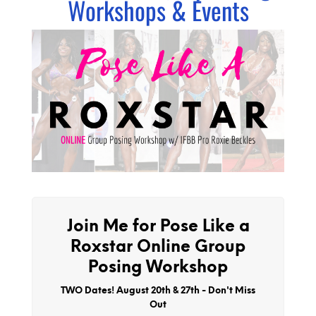
Workshops & Events
Join Me for Pose Like a
Roxstar Online Group
Posing Workshop
TWO Dates! August 20th & 27th - Don't Miss
Out