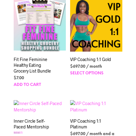
Fit Fine Feminine
VIP Coaching 1:1 Gold
Healthy Eating
$
697.00
/ month
Grocery List Bundle
This
SELECT OPTIONS
$
7.00
produc
has
ADD TO CART
multipl
variant
The
option
may
Inner Circle Self-
VIP Coaching 1:1
be
Paced Mentorship
Platinum
chosen
$
697.00
/ month and a