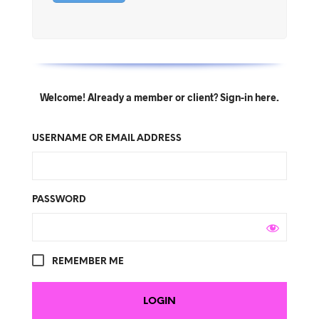
Welcome! Already a member or client? Sign-in here.
USERNAME OR EMAIL ADDRESS
PASSWORD
REMEMBER ME