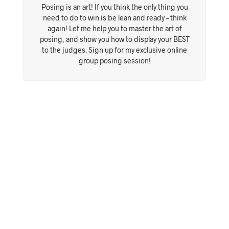
Posing is an art! If you think the only thing you
need to do to win is be lean and ready – think
again! Let me help you to master the art of
posing, and show you how to display your BEST
to the judges. Sign up for my exclusive online
group posing session!