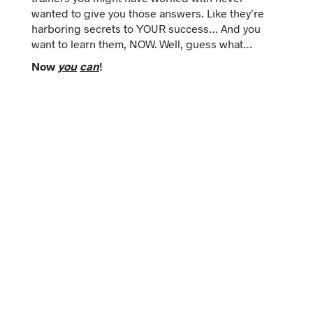
wanted to give you those answers. Like they’re
harboring secrets to YOUR success… And you
want to learn them, NOW.
Well, guess what…
Now
you
can
!