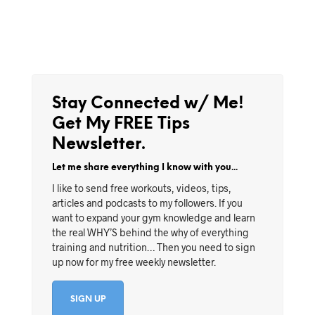
Stay Connected w/ Me!
Get My FREE Tips
Newsletter.
Let me share everything I know with you...
I like to send free workouts, videos, tips,
articles and podcasts to my followers. If you
want to expand your gym knowledge and learn
the real WHY’S behind the why of everything
training and nutrition… Then you need to sign
up now for my free weekly newsletter.
SIGN UP