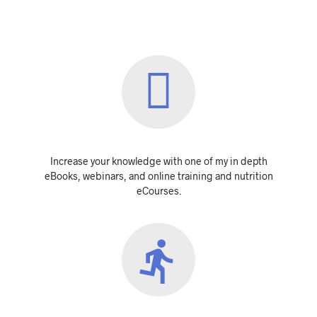
Increase your knowledge with one of my in depth
eBooks, webinars, and online training and nutrition
eCourses.