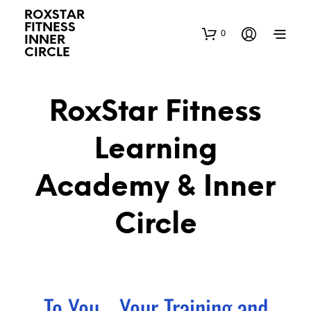
ROXSTAR
FITNESS
0
INNER
CIRCLE
RoxStar Fitness
Learning
Academy & Inner
Circle
To You... Your Training and