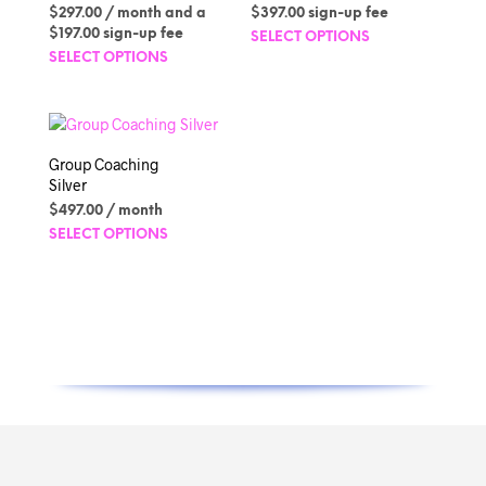
on
Rated
$
297.00
/ month and a
$
397.00
sign-up fee
5.00
the
out of 5
This
$
197.00
sign-up fee
SELECT OPTIONS
produc
This
produc
SELECT OPTIONS
page
product
has
has
multipl
multiple
variant
variants.
The
Group Coaching
The
option
Silver
options
may
$
497.00
/ month
may
be
This
SELECT OPTIONS
be
chosen
product
chosen
on
has
on
the
multiple
the
produc
variants.
product
page
The
page
options
may
be
chosen
on
the