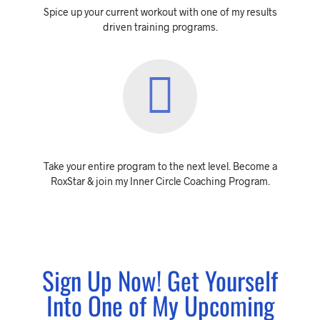
Spice up your current workout with one of my results
driven training programs.
Take your entire program to the next level. Become a
RoxStar & join my Inner Circle Coaching Program.
Sign Up Now! Get Yourself
Into One of My Upcoming