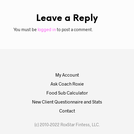
Leave a Reply
You must be
logged in
to post a comment.
My Account
Ask Coach Roxie
Food Sub Calculator
New Client Questionnaire and Stats
Contact
(c) 2010-2022 RoxStar Fintess, LLC.