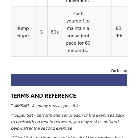
movement.
Push
yourself to
Jump
maintain a
80-
3
60s
Rope
consistent
90s
pace for 60
seconds.
Go to top
TERMS AND REFERENCE
**
AMRAP – As many reps as possible
** Super Set – perform one set of each of the exercises back
to back with no rest in between, you may rest as notated
below after the second exercise
** Giant Set – perform one set of each of the exercises back