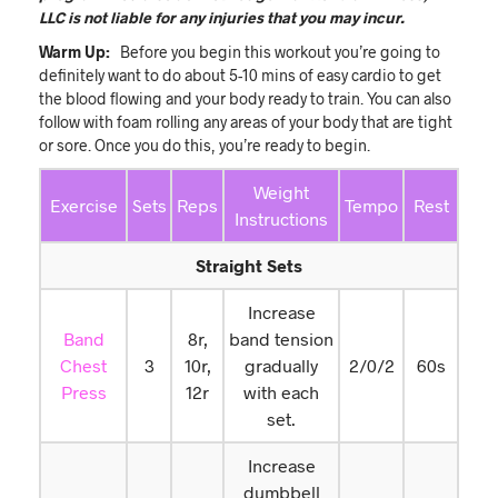
LLC is not liable for any injuries that you may incur.
Warm Up:
Before you begin this workout you’re going to
definitely want to do about 5-10 mins of easy cardio to get
the blood flowing and your body ready to train. You can also
follow with foam rolling any areas of your body that are tight
or sore. Once you do this, you’re ready to begin.
Weight
Exercise
Sets
Reps
Tempo
Rest
Instructions
Straight Sets
Increase
Band
8r,
band tension
Chest
3
10r,
gradually
2/0/2
60s
Press
12r
with each
set.
Increase
dumbbell