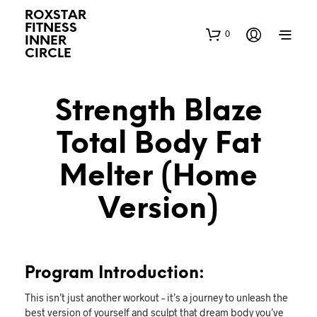
ROXSTAR
FITNESS
0
INNER
CIRCLE
Strength Blaze
Total Body Fat
Melter (Home
Version)
Program Introduction:
This isn’t just another workout – it’s a journey to unleash the
best version of yourself and sculpt that dream body you’ve