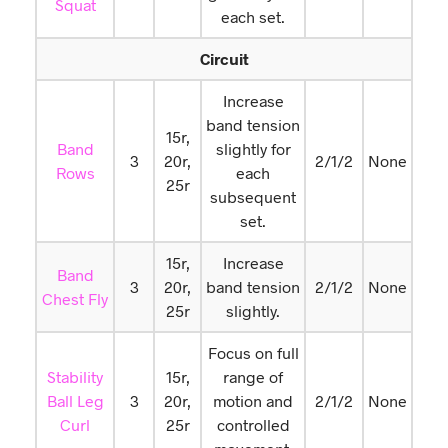
Squat
each set.
Circuit
Increase
band tension
15r,
Band
slightly for
3
20r,
2/1/2
None
Rows
each
25r
subsequent
set.
15r,
Increase
Band
3
20r,
band tension
2/1/2
None
Chest Fly
25r
slightly.
Focus on full
Stability
15r,
range of
Ball Leg
3
20r,
motion and
2/1/2
None
Curl
25r
controlled