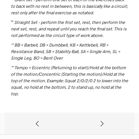
to back with no rest in between, this is basically like a circuit;
rest only after the final exercise as notated.
**
Straight Set – perform the first set, rest, then perform the
next set, rest, and repeat until you reach the final set. This is
not performed as the circuit type of work above.
** BB = Barbell, DB = Dumbbell, KB = Kettlebell, RB =
Resistance Band, SB = Stability Ball, SA = Single Arm, SL =
Single Leg, BO = Bent Over
** Tempo = Eccentric (Returning to start)/Hold at the bottom
of the motion/Concentric (Starting the motion)/Hold at the
top of the motion. Example: Squat 2/0/2/0
2 to lower into the
squat, no hold at the bottom, 2 to stand up, no hold at the
top.