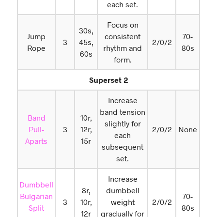
each set.
Focus on
30s,
Jump
consistent
70-
3
45s,
2/0/2
Rope
rhythm and
80s
60s
form.
Superset 2
Increase
band tension
Band
10r,
slightly for
Pull-
3
12r,
2/0/2
None
each
Aparts
15r
subsequent
set.
Increase
Dumbbell
8r,
dumbbell
Bulgarian
70-
3
10r,
weight
2/0/2
Split
80s
12r
gradually for