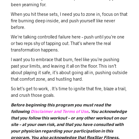
been yearning for.
When you hit these sets, I need you to zone in, focus on that
fire burning deep inside, and push yourself like never
before.
We’re talking controlled failure here – push until you’re one
or two reps shy of tapping out. That’s where the real
transformation happens.
I want you to embrace that burn, feel like you’re pushing
past your limits, and leaving it all on the floor. This isn’t
about playing it safe, it’s about going all in, pushing outside
that comfort zone, and hustling hard.
So let’s get to work, . It’s time to ignite that fire, blaze a trail,
and crush those goals.
Before beginning this program you must read the
following
Disclaimer and Terms of Use
. You acknowledge
that you follow this workout – or any other workout on our
site – at your own risk, and that you have consulted with
your physician regarding your participation in this
program. You also acknowledge that RoxStar Fitness,