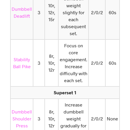
10r,
weight
Dumbbell
3
12r,
slightly for
2/0/2
60s
Deadlift
15r
each
subsequent
set.
Focus on
core
8r,
Stability
engagement.
3
10r,
2/0/2
60s
Ball Pike
Increase
12r
difficulty with
each set.
Superset 1
Increase
Dumbbell
8r,
dumbbell
Shoulder
3
10r,
weight
2/0/2
None
Press
12r
gradually for