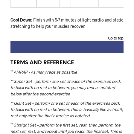
Cool Down:
Finish with 5-7 minutes of light cardio and static
stretching to help your muscles recover.
Go to top
TERMS AND REFERENCE
**
AMRAP – As many reps as possible
** Super Set – perform one set of each of the exercises back
to back with no rest in between, you may rest as notated
below after the second exercise
** Giant Set – perform one set of each of the exercises back
to back with no rest in between, this is basically like a circuit;
rest only after the final exercise as notated.
**
Straight Set – perform the first set, rest, then perform the
next set, rest, and repeat until you reach the final set. This is