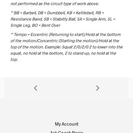
not performed as the circuit type of work above.
** BB = Barbell, DB = Dumbbell, KB = Kettlebell, RB =
Resistance Band, SB = Stability Ball, SA = Single Arm, SL =
Single Leg, BO = Bent Over
** Tempo = Eccentric (Returning to start)/Hold at the bottom
of the motion/Concentric (Starting the motion)/Hold at the
top of the motion. Example: Squat 2/0/2/0
2 to lower into the
squat, no hold at the bottom, 2 to stand up, no hold at the
top.
My Account
Ask Coach Roxie