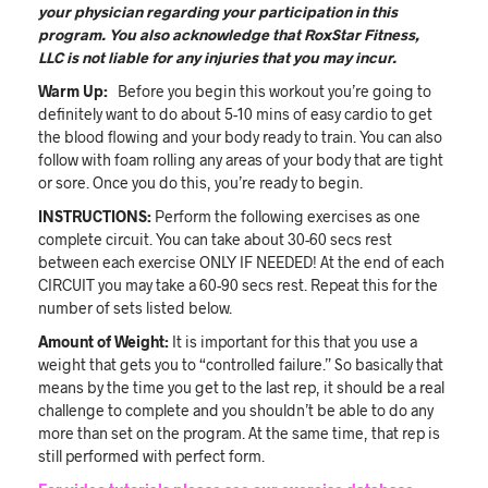
your physician regarding your participation in this
program. You also acknowledge that RoxStar Fitness,
LLC is not liable for any injuries that you may incur.
Warm Up:
Before you begin this workout you’re going to
definitely want to do about 5-10 mins of easy cardio to get
the blood flowing and your body ready to train. You can also
follow with foam rolling any areas of your body that are tight
or sore. Once you do this, you’re ready to begin.
INSTRUCTIONS:
Perform the following exercises as one
complete circuit. You can take about 30-60 secs rest
between each exercise ONLY IF NEEDED! At the end of each
CIRCUIT you may take a 60-90 secs rest. Repeat this for the
number of sets listed below.
Amount of Weight:
It is important for this that you use a
weight that gets you to “controlled failure.” So basically that
means by the time you get to the last rep, it should be a real
challenge to complete and you shouldn’t be able to do any
more than set on the program. At the same time, that rep is
still performed with perfect form.