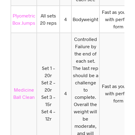
Fast as you can
Plyometric
All sets
4
Bodyweight
with perfect
Box Jumps
20 reps
form
Controlled
Failure by
the end of
each set.
Set 1 –
The last rep
20r
should be a
Set 2 –
challenge
Fast as you can
Medicine
20r
to
4
with perfect
Ball Clean
Set 3 –
complete.
form
15r
Overall the
Set 4 –
weight will
12r
be
moderate,
and will