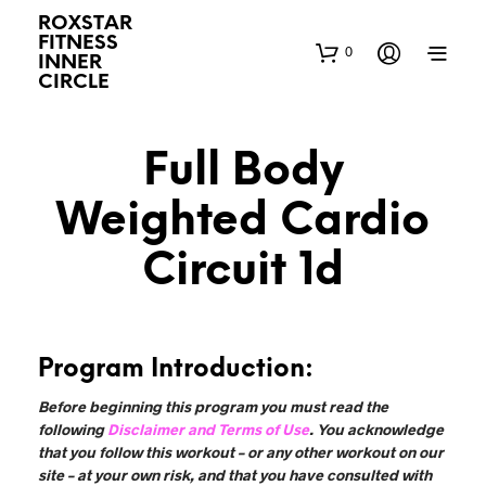
ROXSTAR
FITNESS
0
INNER
CIRCLE
Full Body
Weighted Cardio
Circuit 1d
Program Introduction:
Before beginning this program you must read the
following
Disclaimer and Terms of Use
. You acknowledge
that you follow this workout – or any other workout on our
site – at your own risk, and that you have consulted with