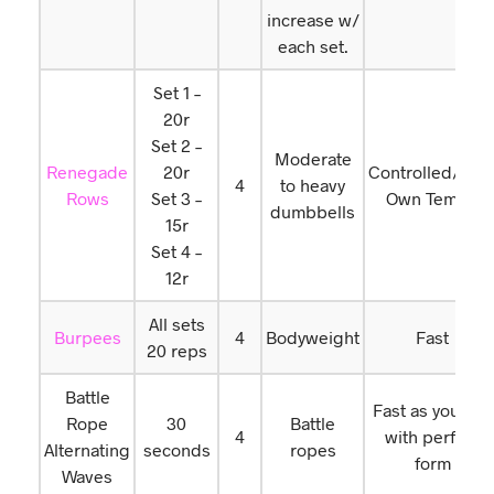
increase w/
each set.
Set 1 –
20r
Set 2 –
Moderate
Renegade
20r
Controlled/You
4
to heavy
Rows
Set 3 –
Own Tempo
dumbbells
15r
Set 4 –
12r
All sets
Burpees
4
Bodyweight
Fast
20 reps
Battle
Fast as you can
Rope
30
Battle
4
with perfect
Alternating
seconds
ropes
form
Waves