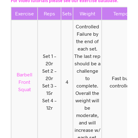
For video tutorials please see our exercise database.
Exercise
Reps
Sets
Weight
Tempo
Controlled
Failure by
the end of
each set.
Set 1 –
The last rep
20r
should be a
Set 2 –
challenge
Barbell
20r
to
Fast but
Front
4
Set 3 –
complete.
controlled
Squat
15r
Overall the
Set 4 –
weight will
12r
be
moderate,
and will
increase w/
each set.