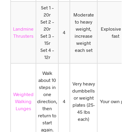
Set 1 –
20r
Moderate
Set 2 –
to heavy
Landmine
20r
weight,
Explosive and
4
Thrusters
Set 3 –
increase
fast
15r
weight
Set 4 –
each set
12r
Walk
about 10
Very heavy
steps in
dumbbells
Weighted
one
or weight
Walking
direction,
4
Your own pace
plates (25-
Lunges
then
45 lbs
return to
each)
start
again.