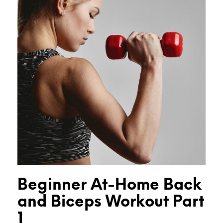
Beginner At-Home Back
and Biceps Workout Part
1