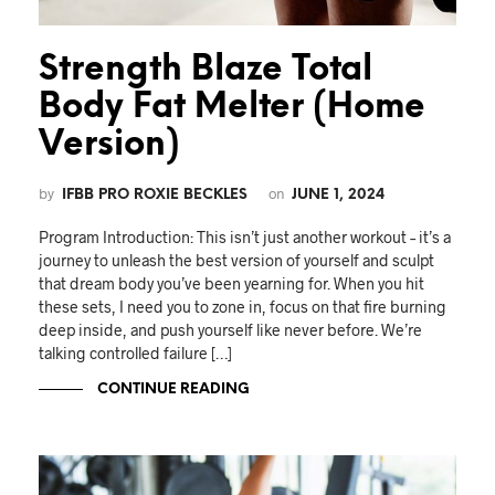
Strength Blaze Total
Body Fat Melter (Home
Version)
by
on
IFBB PRO ROXIE BECKLES
JUNE 1, 2024
Program Introduction: This isn’t just another workout – it’s a
journey to unleash the best version of yourself and sculpt
that dream body you’ve been yearning for. When you hit
these sets, I need you to zone in, focus on that fire burning
deep inside, and push yourself like never before. We’re
talking controlled failure […]
CONTINUE READING