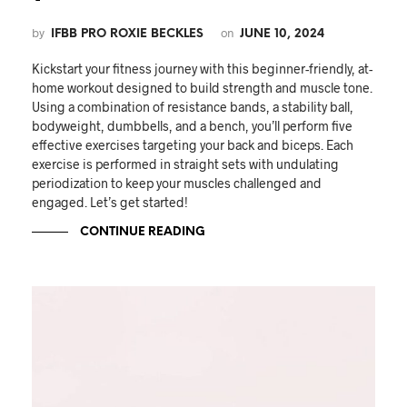
by
on
IFBB PRO ROXIE BECKLES
JUNE 10, 2024
Kickstart your fitness journey with this beginner-friendly, at-
home workout designed to build strength and muscle tone.
Using a combination of resistance bands, a stability ball,
bodyweight, dumbbells, and a bench, you’ll perform five
effective exercises targeting your back and biceps. Each
exercise is performed in straight sets with undulating
periodization to keep your muscles challenged and
engaged. Let’s get started!
CONTINUE READING