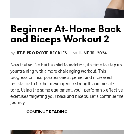
Beginner At-Home Back
and Biceps Workout 2
by
on
IFBB PRO ROXIE BECKLES
JUNE 10, 2024
Now that you’ve built a solid foundation, it’s time to step up
your training with a more challenging workout. This
progression incorporates one superset and increased
resistance to further develop your strength and muscle
tone. Using the same equipment, you’ll perform six effective
exercises targeting your back and biceps. Let’s continue the
journey!
CONTINUE READING