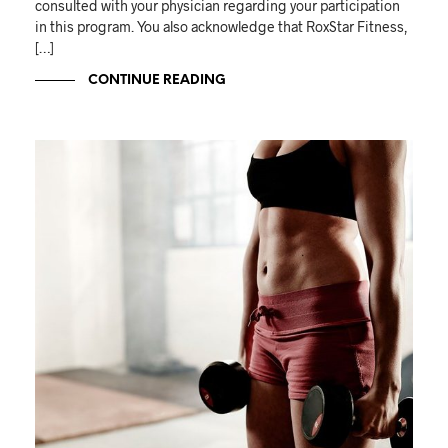
consulted with your physician regarding your participation
in this program. You also acknowledge that RoxStar Fitness,
[…]
CONTINUE READING