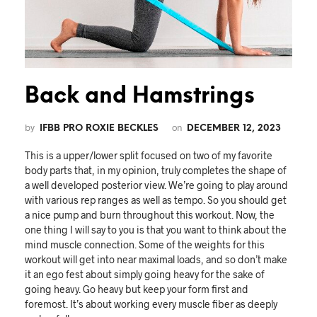
Back and Hamstrings
by
on
IFBB PRO ROXIE BECKLES
DECEMBER 12, 2023
This is a upper/lower split focused on two of my favorite
body parts that, in my opinion, truly completes the shape of
a well developed posterior view. We’re going to play around
with various rep ranges as well as tempo. So you should get
a nice pump and burn throughout this workout. Now, the
one thing I will say to you is that you want to think about the
mind muscle connection. Some of the weights for this
workout will get into near maximal loads, and so don’t make
it an ego fest about simply going heavy for the sake of
going heavy. Go heavy but keep your form first and
foremost. It’s about working every muscle fiber as deeply