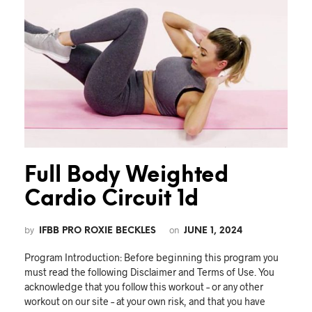
Full Body Weighted
Cardio Circuit 1d
by
on
IFBB PRO ROXIE BECKLES
JUNE 1, 2024
Program Introduction: Before beginning this program you
must read the following Disclaimer and Terms of Use. You
acknowledge that you follow this workout – or any other
workout on our site – at your own risk, and that you have