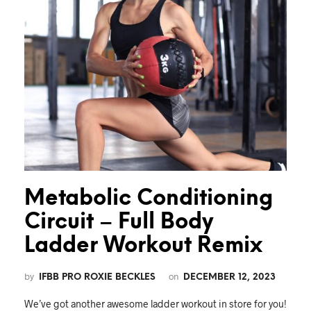
Metabolic Conditioning
Circuit – Full Body
Ladder Workout Remix
by
on
IFBB PRO ROXIE BECKLES
DECEMBER 12, 2023
We’ve got another awesome ladder workout in store for you!