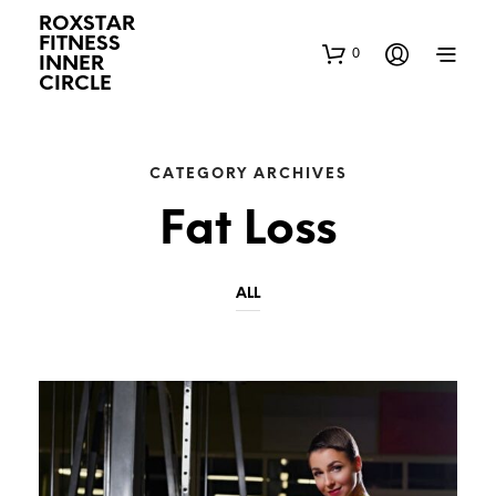
ROXSTAR
FITNESS
0
INNER
CIRCLE
CATEGORY ARCHIVES
Fat Loss
ALL