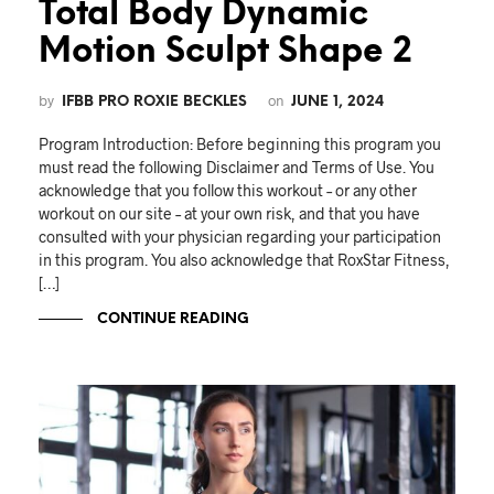
Total Body Dynamic
Motion Sculpt Shape 2
by
on
IFBB PRO ROXIE BECKLES
JUNE 1, 2024
Program Introduction: Before beginning this program you
must read the following Disclaimer and Terms of Use. You
acknowledge that you follow this workout – or any other
workout on our site – at your own risk, and that you have
consulted with your physician regarding your participation
in this program. You also acknowledge that RoxStar Fitness,
[…]
CONTINUE READING