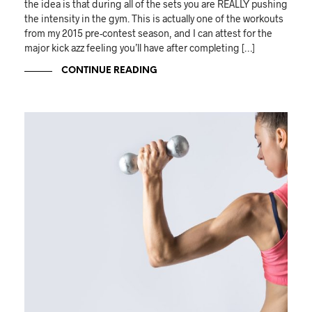
the idea is that during all of the sets you are REALLY pushing
the intensity in the gym. This is actually one of the workouts
from my 2015 pre-contest season, and I can attest for the
major kick azz feeling you’ll have after completing […]
CONTINUE READING