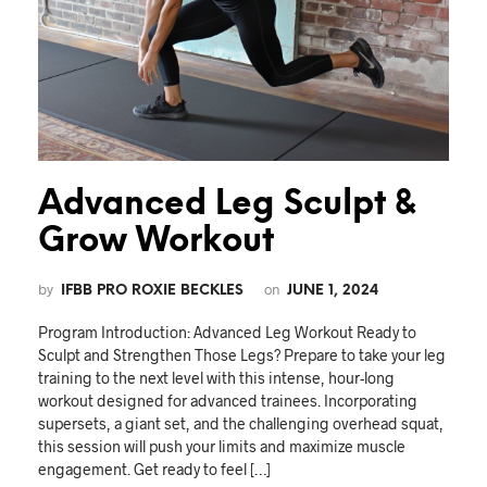
Advanced Leg Sculpt &
Grow Workout
by
on
IFBB PRO ROXIE BECKLES
JUNE 1, 2024
Program Introduction: Advanced Leg Workout Ready to
Sculpt and Strengthen Those Legs? Prepare to take your leg
training to the next level with this intense, hour-long
workout designed for advanced trainees. Incorporating
supersets, a giant set, and the challenging overhead squat,
this session will push your limits and maximize muscle
engagement. Get ready to feel […]