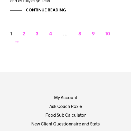
and as fully as you can.
CONTINUE READING
1
2
3
4
…
8
9
10
→
My Account
Ask Coach Roxie
Food Sub Calculator
New Client Questionnaire and Stats