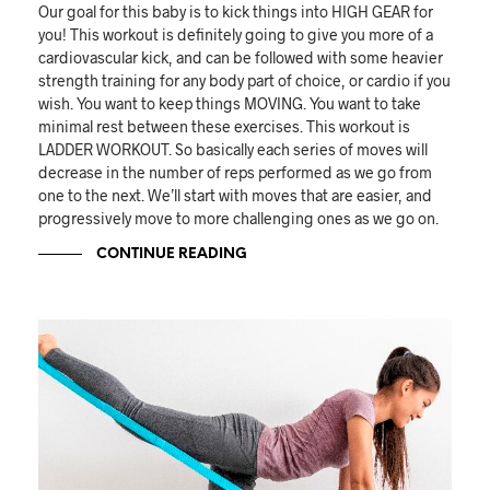
Our goal for this baby is to kick things into HIGH GEAR for
you! This workout is definitely going to give you more of a
cardiovascular kick, and can be followed with some heavier
strength training for any body part of choice, or cardio if you
wish. You want to keep things MOVING. You want to take
minimal rest between these exercises. This workout is
LADDER WORKOUT. So basically each series of moves will
decrease in the number of reps performed as we go from
one to the next. We’ll start with moves that are easier, and
progressively move to more challenging ones as we go on.
CONTINUE READING