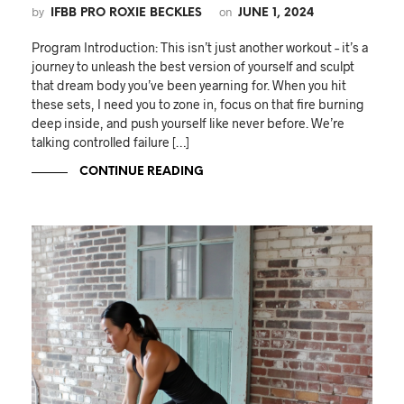
by
on
IFBB PRO ROXIE BECKLES
JUNE 1, 2024
Program Introduction: This isn’t just another workout – it’s a
journey to unleash the best version of yourself and sculpt
that dream body you’ve been yearning for. When you hit
these sets, I need you to zone in, focus on that fire burning
deep inside, and push yourself like never before. We’re
talking controlled failure […]
CONTINUE READING