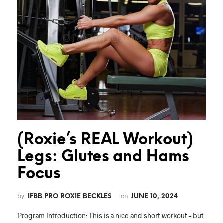
(Roxie’s REAL Workout)
Legs: Glutes and Hams
Focus
by
on
IFBB PRO ROXIE BECKLES
JUNE 10, 2024
Program Introduction: This is a nice and short workout – but