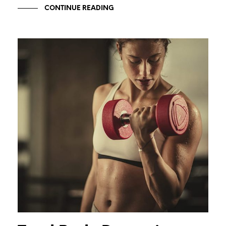
CONTINUE READING