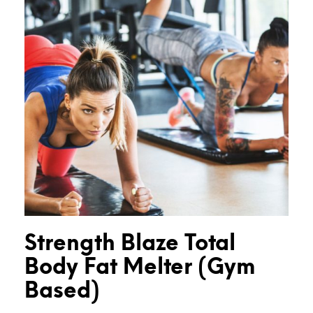
Strength Blaze Total
Body Fat Melter (Gym
Based)