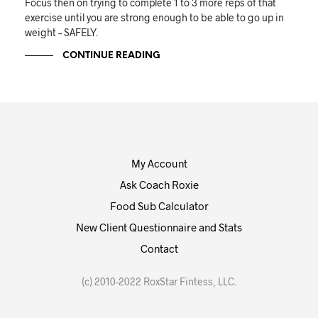
Focus then on trying to complete 1 to 3 more reps of that
exercise until you are strong enough to be able to go up in
weight – SAFELY.
CONTINUE READING
My Account
Ask Coach Roxie
Food Sub Calculator
New Client Questionnaire and Stats
Contact
(c) 2010-2022 RoxStar Fintess, LLC.