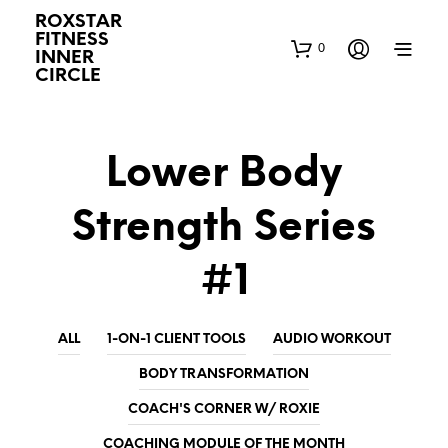
ROXSTAR
FITNESS
0
INNER
CIRCLE
Lower Body
Strength Series
#1
ALL
1-ON-1 CLIENT TOOLS
AUDIO WORKOUT
BODY TRANSFORMATION
COACH'S CORNER W/ ROXIE
COACHING MODULE OF THE MONTH