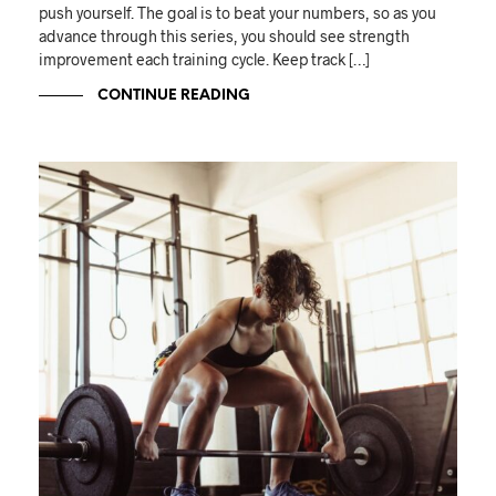
push yourself. The goal is to beat your numbers, so as you
advance through this series, you should see strength
improvement each training cycle. Keep track […]
CONTINUE READING