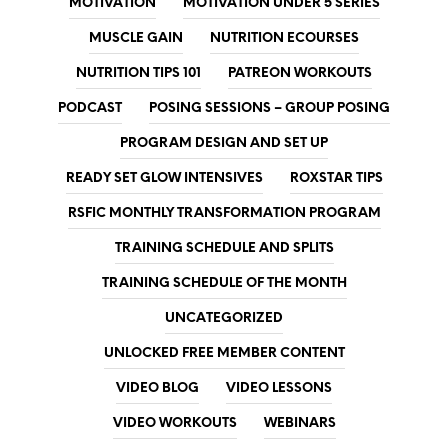
MOTIVATION
MOTIVATION UNDER 5 SERIES
MUSCLE GAIN
NUTRITION ECOURSES
NUTRITION TIPS 101
PATREON WORKOUTS
PODCAST
POSING SESSIONS – GROUP POSING
PROGRAM DESIGN AND SET UP
READY SET GLOW INTENSIVES
ROXSTAR TIPS
RSFIC MONTHLY TRANSFORMATION PROGRAM
TRAINING SCHEDULE AND SPLITS
TRAINING SCHEDULE OF THE MONTH
UNCATEGORIZED
UNLOCKED FREE MEMBER CONTENT
VIDEO BLOG
VIDEO LESSONS
VIDEO WORKOUTS
WEBINARS