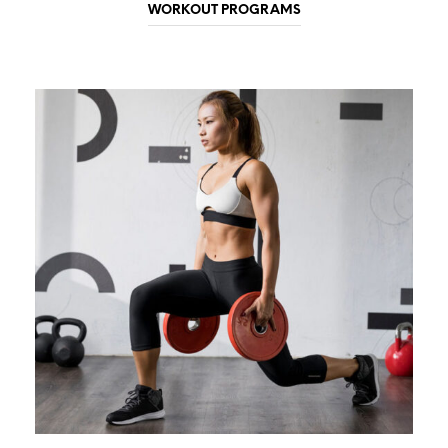
WORKOUT PROGRAMS