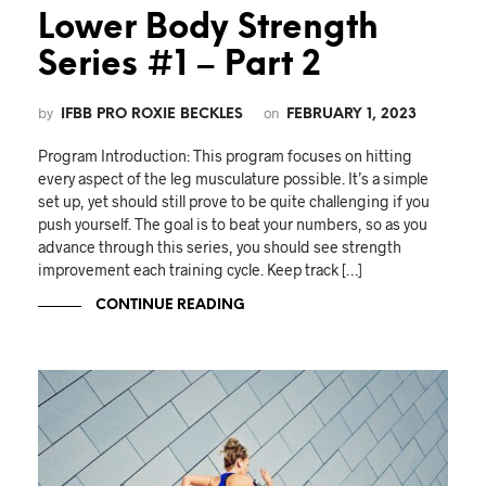
Lower Body Strength
Series #1 – Part 2
by
on
IFBB PRO ROXIE BECKLES
FEBRUARY 1, 2023
Program Introduction: This program focuses on hitting
every aspect of the leg musculature possible. It’s a simple
set up, yet should still prove to be quite challenging if you
push yourself. The goal is to beat your numbers, so as you
advance through this series, you should see strength
improvement each training cycle. Keep track […]
CONTINUE READING