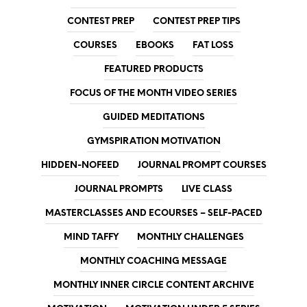
CONTEST PREP
CONTEST PREP TIPS
COURSES
EBOOKS
FAT LOSS
FEATURED PRODUCTS
FOCUS OF THE MONTH VIDEO SERIES
GUIDED MEDITATIONS
GYMSPIRATION MOTIVATION
HIDDEN-NOFEED
JOURNAL PROMPT COURSES
JOURNAL PROMPTS
LIVE CLASS
MASTERCLASSES AND ECOURSES – SELF-PACED
MIND TAFFY
MONTHLY CHALLENGES
MONTHLY COACHING MESSAGE
MONTHLY INNER CIRCLE CONTENT ARCHIVE