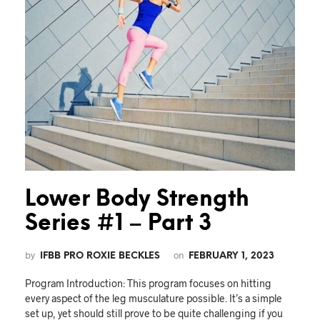
Lower Body Strength
Series #1 – Part 3
by
on
IFBB PRO ROXIE BECKLES
FEBRUARY 1, 2023
Program Introduction: This program focuses on hitting
every aspect of the leg musculature possible. It’s a simple
set up, yet should still prove to be quite challenging if you