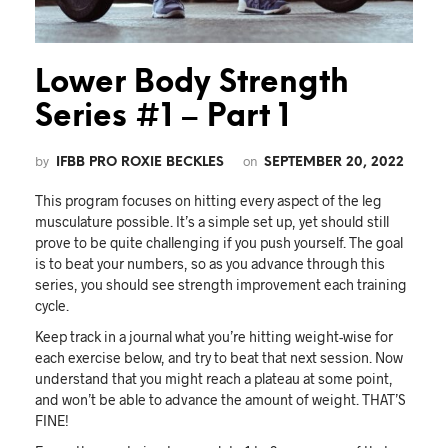
Lower Body Strength
Series #1 – Part 1
by
on
IFBB PRO ROXIE BECKLES
SEPTEMBER 20, 2022
This program focuses on hitting every aspect of the leg
musculature possible. It’s a simple set up, yet should still
prove to be quite challenging if you push yourself. The goal
is to beat your numbers, so as you advance through this
series, you should see strength improvement each training
cycle.
Keep track in a journal what you’re hitting weight-wise for
each exercise below, and try to beat that next session. Now
understand that you might reach a plateau at some point,
and won’t be able to advance the amount of weight. THAT’S
FINE!