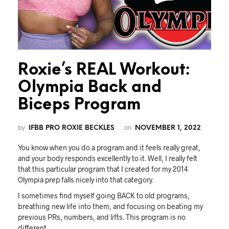
Roxie’s REAL Workout:
Olympia Back and
Biceps Program
by
on
IFBB PRO ROXIE BECKLES
NOVEMBER 1, 2022
You know when you do a program and it feels really great,
and your body responds excellently to it. Well, I really felt
that this particular program that I created for my 2014
Olympia prep falls nicely into that category.
I sometimes find myself going BACK to old programs,
breathing new life into them, and focusing on beating my
previous PRs, numbers, and lifts. This program is no
different.