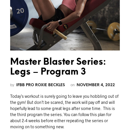
Master Blaster Series:
Legs – Program 3
by
on
IFBB PRO ROXIE BECKLES
NOVEMBER 4, 2022
Today’s workout is surely going to leave you hobbling out of
the gym! But don’t be scared, the work will pay off and will
hopefully lead to some great legs after some time. This is
the third program the series. You can follow this plan for
about 2-4 weeks before either repeating the series or
moving on to something new.