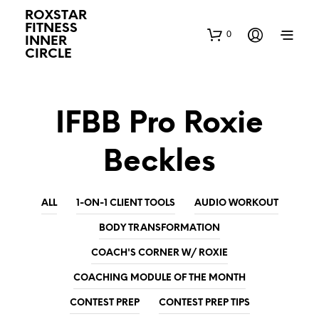
ROXSTAR
FITNESS
0
INNER
CIRCLE
IFBB Pro Roxie
Beckles
ALL
1-ON-1 CLIENT TOOLS
AUDIO WORKOUT
BODY TRANSFORMATION
COACH'S CORNER W/ ROXIE
COACHING MODULE OF THE MONTH
CONTEST PREP
CONTEST PREP TIPS