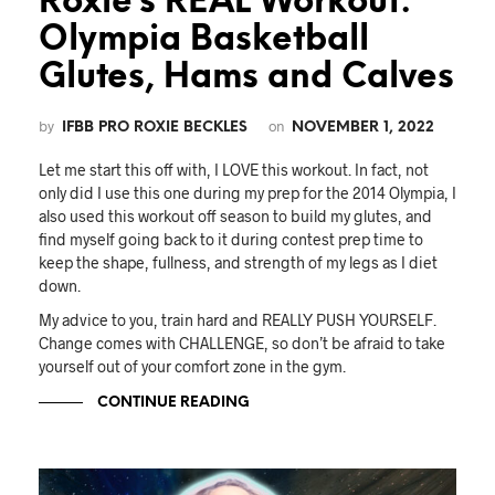
Roxie’s REAL Workout:
Olympia Basketball
Glutes, Hams and Calves
by
on
IFBB PRO ROXIE BECKLES
NOVEMBER 1, 2022
Let me start this off with, I LOVE this workout. In fact, not
only did I use this one during my prep for the 2014 Olympia, I
also used this workout off season to build my glutes, and
find myself going back to it during contest prep time to
keep the shape, fullness, and strength of my legs as I diet
down.
My advice to you, train hard and REALLY PUSH YOURSELF.
Change comes with CHALLENGE, so don’t be afraid to take
yourself out of your comfort zone in the gym.
CONTINUE READING