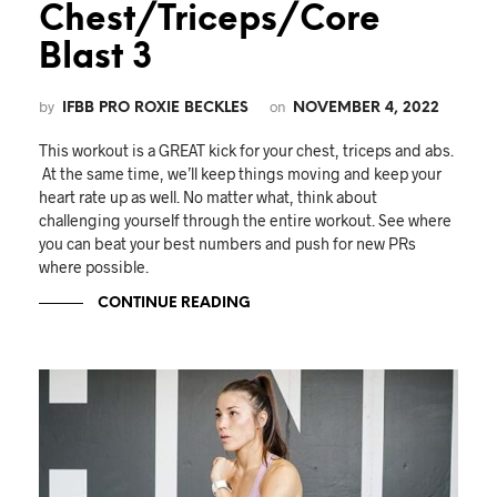
Chest/Triceps/Core
Blast 3
by
on
IFBB PRO ROXIE BECKLES
NOVEMBER 4, 2022
This workout is a GREAT kick for your chest, triceps and abs.
At the same time, we’ll keep things moving and keep your
heart rate up as well. No matter what, think about
challenging yourself through the entire workout. See where
you can beat your best numbers and push for new PRs
where possible.
CONTINUE READING