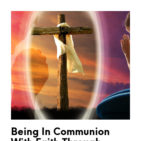
Being In Communion