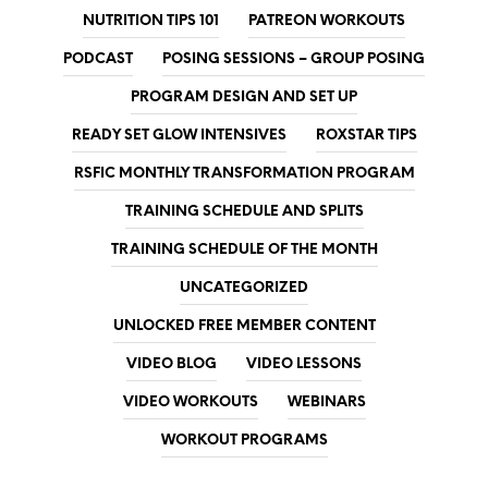
NUTRITION TIPS 101
PATREON WORKOUTS
PODCAST
POSING SESSIONS – GROUP POSING
PROGRAM DESIGN AND SET UP
READY SET GLOW INTENSIVES
ROXSTAR TIPS
RSFIC MONTHLY TRANSFORMATION PROGRAM
TRAINING SCHEDULE AND SPLITS
TRAINING SCHEDULE OF THE MONTH
UNCATEGORIZED
UNLOCKED FREE MEMBER CONTENT
VIDEO BLOG
VIDEO LESSONS
VIDEO WORKOUTS
WEBINARS
WORKOUT PROGRAMS