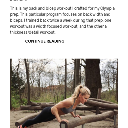
This is my back and bicep workout I crafted for my Olympia
prep. This particular program focuses on back width and
biceps. I trained back twice a week during that prep, one
workout was a width focused workout, and the other a
thickness/detail workout.
CONTINUE READING