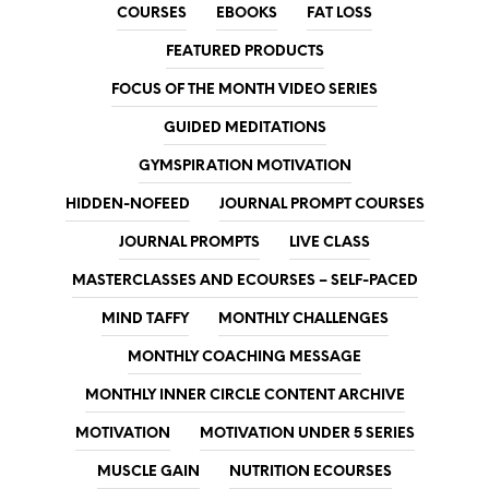
COURSES
EBOOKS
FAT LOSS
FEATURED PRODUCTS
FOCUS OF THE MONTH VIDEO SERIES
GUIDED MEDITATIONS
GYMSPIRATION MOTIVATION
HIDDEN-NOFEED
JOURNAL PROMPT COURSES
JOURNAL PROMPTS
LIVE CLASS
MASTERCLASSES AND ECOURSES – SELF-PACED
MIND TAFFY
MONTHLY CHALLENGES
MONTHLY COACHING MESSAGE
MONTHLY INNER CIRCLE CONTENT ARCHIVE
MOTIVATION
MOTIVATION UNDER 5 SERIES
MUSCLE GAIN
NUTRITION ECOURSES