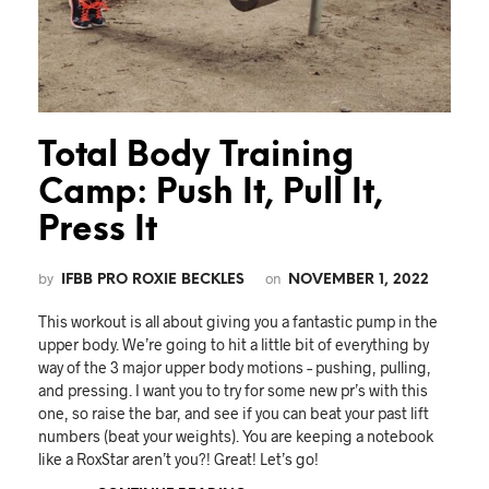
Total Body Training
Camp: Push It, Pull It,
Press It
by
on
IFBB PRO ROXIE BECKLES
NOVEMBER 1, 2022
This workout is all about giving you a fantastic pump in the
upper body. We’re going to hit a little bit of everything by
way of the 3 major upper body motions – pushing, pulling,
and pressing. I want you to try for some new pr’s with this
one, so raise the bar, and see if you can beat your past lift
numbers (beat your weights). You are keeping a notebook
like a RoxStar aren’t you?! Great! Let’s go!