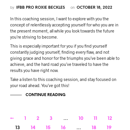
by
on
IFBB PRO ROXIE BECKLES
OCTOBER 18, 2022
In this coaching session, I want to explore with you the
concept of relentlessly accepting yourself for who you are in
the present moment, all while you look towards the future
you’re striving to become.
This is especially important for you if you find yourself
constantly judging yourself, finding every flaw, and not
giving grace and honor for the triumphs you’ve been able to
achieve, and the hard road you’ve traveled to have the
results you have right now.
Take a listen to this coaching session, and stay focused on
your road ahead. You’ve got this!
CONTINUE READING
←
1
2
3
…
10
11
12
13
14
15
16
…
18
19