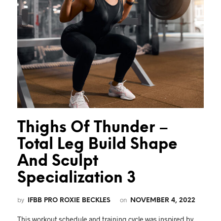
Thighs Of Thunder –
Total Leg Build Shape
And Sculpt
Specialization 3
by
on
IFBB PRO ROXIE BECKLES
NOVEMBER 4, 2022
This workout schedule and training cycle was inspired by