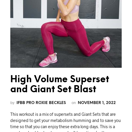
High Volume Superset
and Giant Set Blast
by
on
IFBB PRO ROXIE BECKLES
NOVEMBER 1, 2022
This workout is a mix of supersets and Giant Sets that are
designed to get your metabolism humming and to save you
time so that you can enjoy these extra long days. This is a