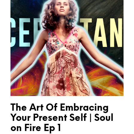
The Art Of Embracing
Your Present Self | Soul
on Fire Ep 1