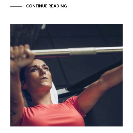
CONTINUE READING