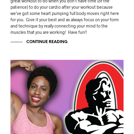
great workout to do when you don’t have time (or the
patience) to do your cardio after your workout because
we’ve got some heart pumping full body moves right here
for you. Give it your best and as always focus on your form
and technique by really connecting your mind to the
muscles that you are working! Have fun!!
CONTINUE READING