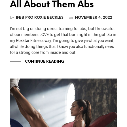
All About Them Abs
by
on
IFBB PRO ROXIE BECKLES
NOVEMBER 4, 2022
I’m not big on doing direct training for abs, but I know a lot
of our members LOVE to get that burn right in the gut! So in
my RoxStar Fitness way, I’m going to give ya what you want,
all while doing things that I know you also functionally need
for a strong core from inside and out!
CONTINUE READING