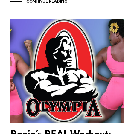
CONTINUE READING