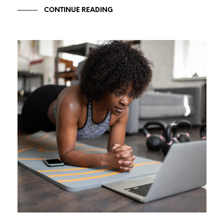
CONTINUE READING