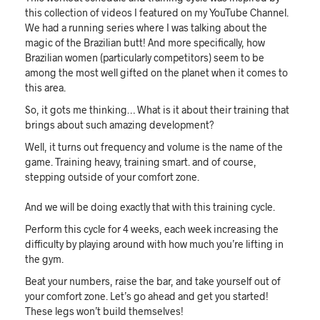
this collection of videos I featured on my YouTube Channel.
We had a running series where I was talking about the
magic of the Brazilian butt! And more specifically, how
Brazilian women (particularly competitors) seem to be
among the most well gifted on the planet when it comes to
this area.
So, it gots me thinking… What is it about their training that
brings about such amazing development?
Well, it turns out frequency and volume is the name of the
game. Training heavy, training smart. and of course,
stepping outside of your comfort zone.
And we will be doing exactly that with this training cycle.
Perform this cycle for 4 weeks, each week increasing the
difficulty by playing around with how much you’re lifting in
the gym.
Beat your numbers, raise the bar, and take yourself out of
your comfort zone. Let’s go ahead and get you started!
These legs won’t build themselves!