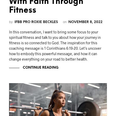
With Faith Through
Fitness
by
on
IFBB PRO ROXIE BECKLES
NOVEMBER 8, 2022
In this conversation, I want to bring some focus to your
spiritual fitness and talk to you about how your journey in
fitness is so connected to God. The inspiration for this
coaching message is 1 Corinthians 6:19-20. Let’s uncover
how to embody this powerful message, and how it can
change everything on your road to better health.
CONTINUE READING